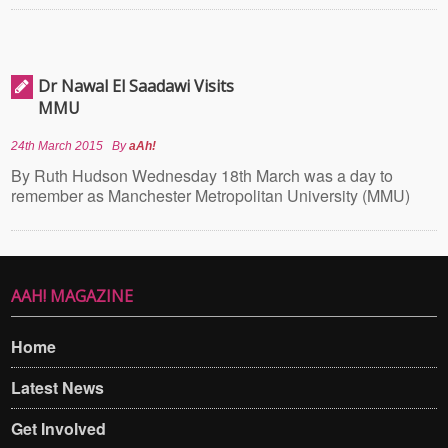
Dr Nawal El Saadawi Visits
MMU
24th March 2015
By
aAh!
By Ruth Hudson Wednesday 18th March was a day to
remember as Manchester Metropolitan University (MMU)
AAH! MAGAZINE
Home
Latest News
Get Involved