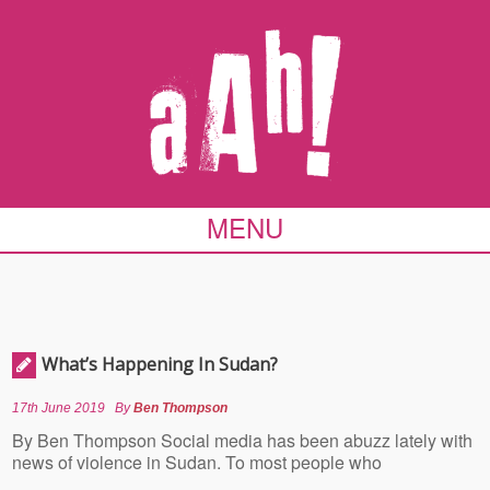
MENU
What’s Happening In Sudan?
17th June 2019
By
Ben Thompson
By Ben Thompson Social media has been abuzz lately with
news of violence in Sudan. To most people who