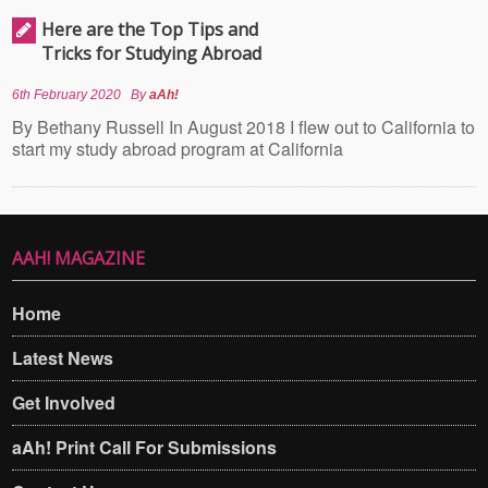
Here are the Top Tips and
Tricks for Studying Abroad
6th February 2020
By
aAh!
By Bethany Russell In August 2018 I flew out to California to
start my study abroad program at California
AAH! MAGAZINE
Home
Latest News
Get Involved
aAh! Print Call For Submissions