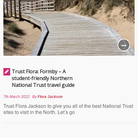
Trust Flora: Formby – A
student-friendly Northern
National Trust travel guide
7th March 2022
By
Flora Jackson
Trust Flora Jackson to give you all of the best National Trust
sites to visit in the North. Let’s go