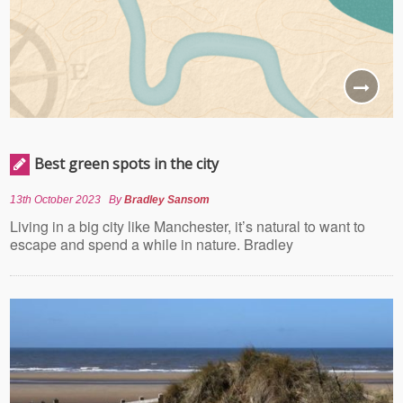
Best green spots in the city
13th October 2023
By
Bradley Sansom
Living in a big city like Manchester, it’s natural to want to
escape and spend a while in nature. Bradley