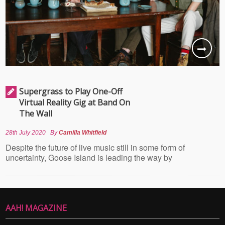
Supergrass to Play One-Off
Virtual Reality Gig at Band On
The Wall
28th July 2020
By
Camilla Whitfield
Despite the future of live music still in some form of
uncertainty, Goose Island is leading the way by
AAH! MAGAZINE