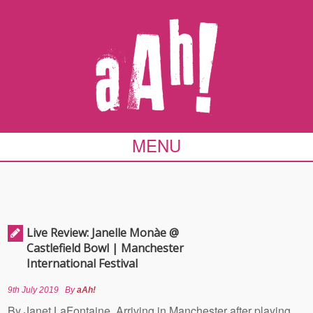
MENU
Live Review: Janelle Monàe @
Castlefield Bowl | Manchester
International Festival
9th July 2019
By
aAh!
By Janet LaFontaine Arriving in Manchester after playing