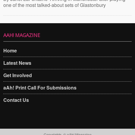
one of the most talked-about sets of Glastonbury
AAH! MAGAZINE
Home
Latest News
Get Involved
aAh! Print Call For Submissions
Contact Us
Copyrights. © aAh! Magazine​