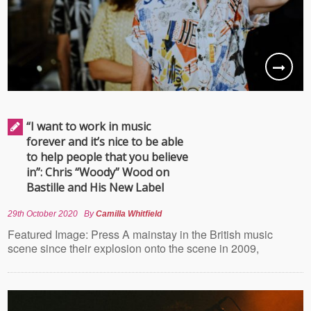
“I want to work in music
forever and it’s nice to be able
to help people that you believe
in”: Chris “Woody” Wood on
Bastille and His New Label
29th October 2020
By
Camilla Whitfield
Featured Image: Press A mainstay in the British music
scene since their explosion onto the scene in 2009,