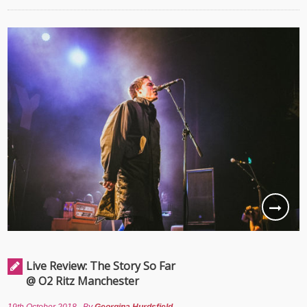
Live Review: The Story So Far
@ O2 Ritz Manchester
19th October 2018
By
Georgina Hurdsfield