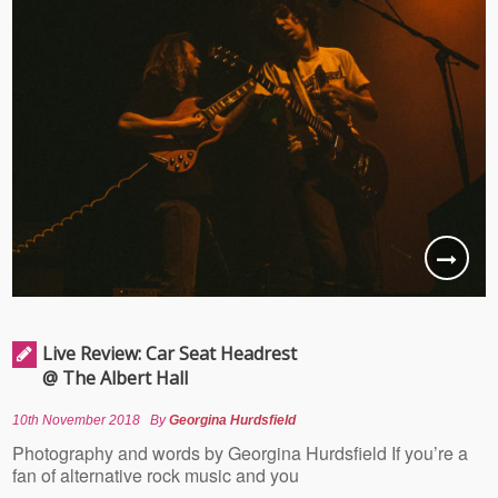
Live Review: Car Seat Headrest
@ The Albert Hall
10th November 2018
By
Georgina Hurdsfield
Photography and words by Georgina Hurdsfield If you’re a
fan of alternative rock music and you