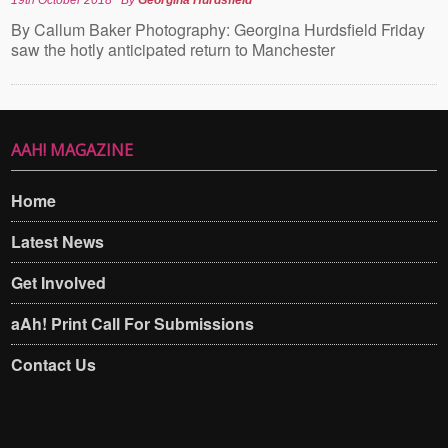
By Callum Baker Photography: Georgina Hurdsfield Friday
saw the hotly anticipated return to Manchester
AAH! MAGAZINE
Home
Latest News
Get Involved
aAh! Print Call For Submissions
Contact Us