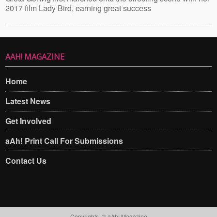
2017 film Lady Bird, earning great success
AAH! MAGAZINE
Home
Latest News
Get Involved
aAh! Print Call For Submissions
Contact Us
Copyrights. © aAh! Magazine​