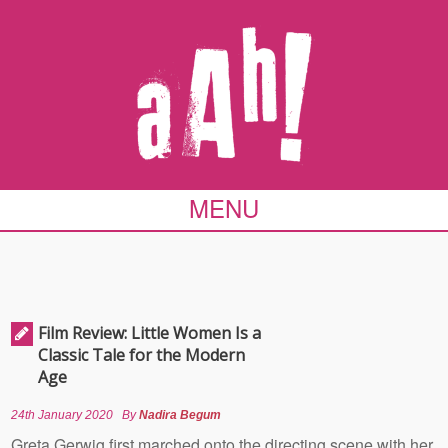
MENU
Film Review: Little Women Is a
Classic Tale for the Modern
Age
24th January 2020
By
Nadira Begum
Greta Gerwig first marched onto the directing scene with her