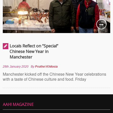
Locals Reflect on “Special”
Chinese New Year in
Manchester
28th January 2020
By
Pruthvi Khilosia
Manchester kicked off the Chinese New Year celebrations
with a taste of Chinese culture and food. Friday
AAH! MAGAZINE