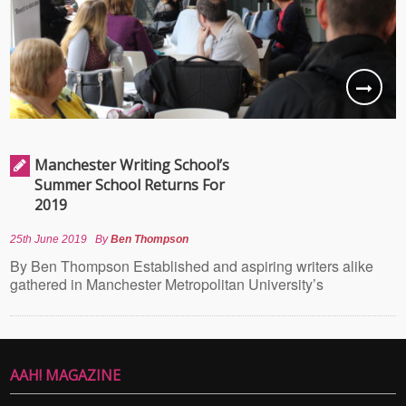
Manchester Writing School’s
Summer School Returns For
2019
25th June 2019
By
Ben Thompson
By Ben Thompson Established and aspiring writers alike
gathered in Manchester Metropolitan University’s
AAH! MAGAZINE