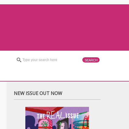
NEW ISSUE OUT NOW