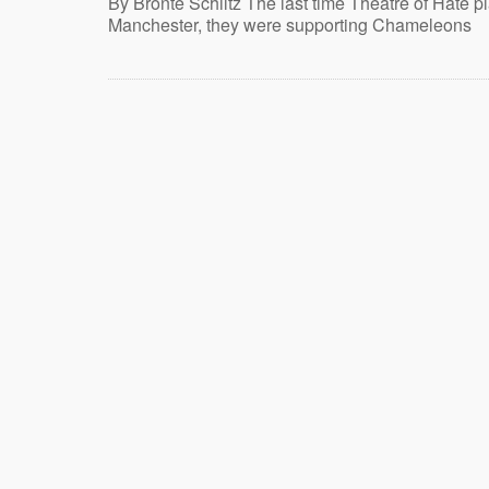
By Brontë Schiltz The last time Theatre of Hate p
Manchester, they were supporting Chameleons