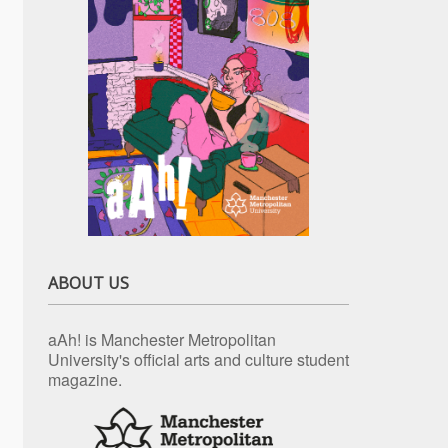
ABOUT US
aAh! is Manchester Metropolitan
University's official arts and culture student
magazine.