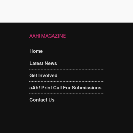
AAH! MAGAZINE
Home
Latest News
Get Involved
aAh! Print Call For Submissions
Contact Us