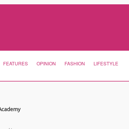
FEATURES
OPINION
FASHION
LIFESTYLE
 Academy