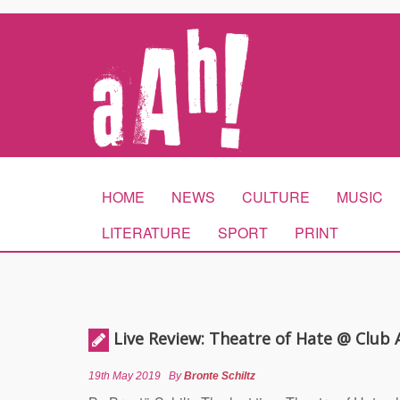
HOME
NEWS
CULTURE
MUSIC
LITERATURE
SPORT
PRINT
Live Review: Theatre of Hate @ Club
19th May 2019
By
Bronte Schiltz