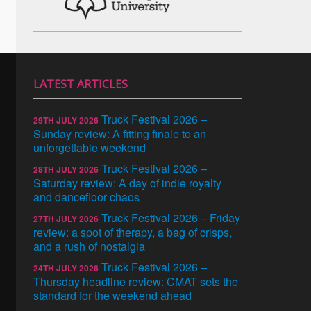
LATEST ARTICLES
Truck Festival 2026 –
29TH JULY 2026
Sunday review: A fitting finale to an
unforgettable weekend
Truck Festival 2026 –
28TH JULY 2026
Saturday review: A day of indie royalty
and dancefloor chaos
Truck Festival 2026 – Friday
27TH JULY 2026
review: a spot of therapy, a bag of crisps,
and a rush of nostalgia
Truck Festival 2026 –
24TH JULY 2026
Thursday headline review: CMAT sets the
standard for the weekend ahead