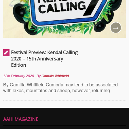
Festival Preview: Kendal Calling
2020 – 15th Anniversary
Edition
12th February 2020
By
Camilla Whitfield
By Camilla Whitfield Cumbria may tend to be associated
with lakes, mountains and sheep, however, returning
AAH! MAGAZINE