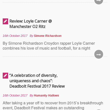
Review: Loyle Carner @
Manchester O2 Ritz
16th October 2017
By
Simone Richardson
By Simone Richardson Croydon rapper Loyle Carner
combines his love of music and football, for a night
“A celebration of diversity,
uniqueness and chaos”:
Deadbolt Festival 2017 Review
16th October 2017
By
Humanity Hallows
After taking a year off to recover from 2015’s breakthrough
event, Deadbolt Festival makes an outstanding