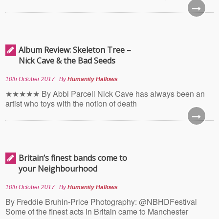
Album Review: Skeleton Tree –
Nick Cave & the Bad Seeds
10th October 2017
By
Humanity Hallows
★★★★★ By Abbi Parcell Nick Cave has always been an
artist who toys with the notion of death
Britain’s finest bands come to
your Neighbourhood
10th October 2017
By
Humanity Hallows
By Freddie Bruhin-Price Photography: @NBHDFestival
Some of the finest acts in Britain came to Manchester