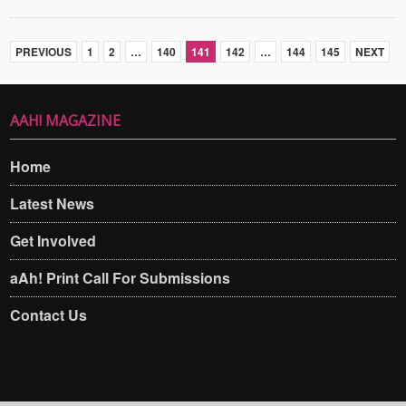
PREVIOUS
1
2
…
140
141
142
…
144
145
NEXT
AAH! MAGAZINE
Home
Latest News
Get Involved
aAh! Print Call For Submissions
Contact Us