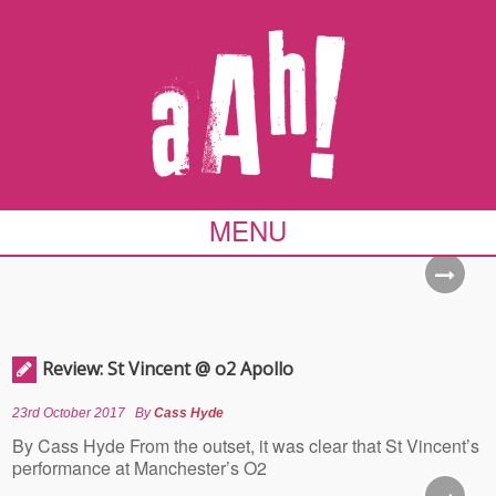
MENU
Review: St Vincent @ o2 Apollo
23rd October 2017
By
Cass Hyde
By Cass Hyde From the outset, it was clear that St Vincent’s
performance at Manchester’s O2