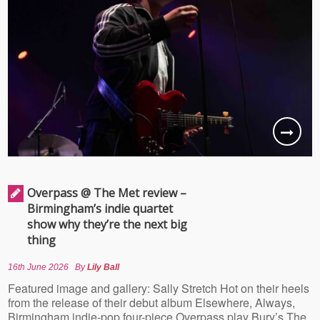
Overpass @ The Met review –
Birmingham’s indie quartet
show why they’re the next big
thing
16th June 2026
By
Lily Ball
Featured image and gallery: Sally Stretch Hot on their heels
from the release of their debut album Elsewhere, Always,
Birmingham indie-pop four-piece Overpass play Bury’s The