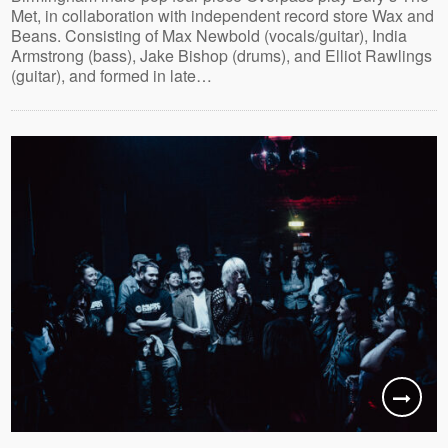
Met, in collaboration with independent record store Wax and
Beans. Consisting of Max Newbold (vocals/guitar), India
Armstrong (bass), Jake Bishop (drums), and Elliot Rawlings
(guitar), and formed in late…