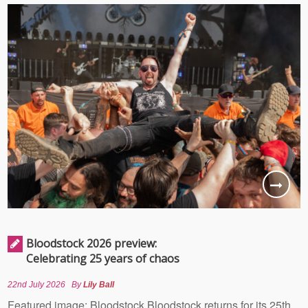
Bloodstock 2026 preview:
Celebrating 25 years of chaos
22nd July 2026
By
Lily Ball
Featured image: Bloodstock Bloodstock returns for its 25th