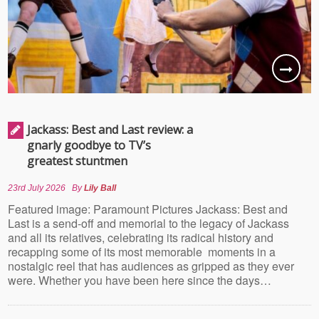
Jackass: Best and Last review: a
gnarly goodbye to TV’s
greatest stuntmen
23rd July 2026
By
Lily Ball
Featured image: Paramount Pictures Jackass: Best and
Last is a send-off and memorial to the legacy of Jackass
and all its relatives, celebrating its radical history and
recapping some of its most memorable moments in a
nostalgic reel that has audiences as gripped as they ever
were. Whether you have been here since the days…