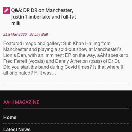
Q&A: DR DR on Manchester,
Justin Timberlake and full-fat
milk
21st May 2026
By
Lily Ball
Featured image and gallery: Sub Khan Hailing from
Manchester and playing a sold-out show at Manchester’s
Lion’s Den, with an imminent EP on the way, aAh! speaks to
Fred Farrell (vocals) and Danny Atherton (bass) of Dr Dr.
Did you start the band during Covid times? Is that where it
all originated? F: It was…
AAH! MAGAZINE
Home
Latest News