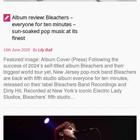
Album review: Bleachers –
everyone for ten minutes –
sun-soaked pop music at its
finest
16th June 2026
By
Lily Ball
Featured image: Album Cover (Press) Following the
success of 2024’s self-titled album Bleachers and their
biggest world tour yet, New Jersey pop-rock band Bleachers
are back with fifth studio album everyone for ten minutes,
released on their label Bleachers Band Recordings and
Dirty Hit. Recorded at New York’s iconic Electric Lady
Studios, Bleachers’ fifth studio…