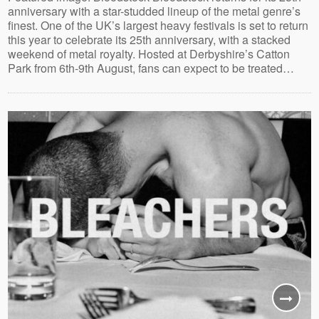
anniversary with a star-studded lineup of the metal genre’s
finest. One of the UK’s largest heavy festivals is set to return
this year to celebrate its 25th anniversary, with a stacked
weekend of metal royalty. Hosted at Derbyshire’s Catton
Park from 6th-9th August, fans can expect to be treated…