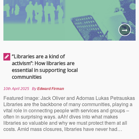
“Libraries are a kind of
activism”: How libraries are
essential in supporting local
communities
10th April 2025
By
Edward Firman
Featured image: Jack Oliver and Adomas Lukas Petrauskas
Libraries are the backbone of many communities, playing a
vital role in connecting people with services and groups –
often in surprising ways. aAh! dives into what makes
libraries so valuable and why we must protect them at all
costs. Amid mass closures, libraries have never had…