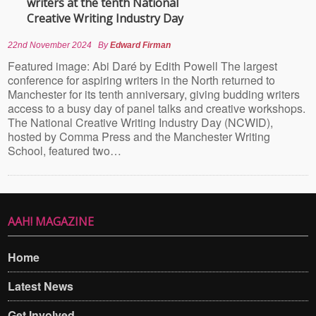
writers at the tenth National
Creative Writing Industry Day
22nd November 2024
By
Edward Firman
Featured image: Abi Daré by Edith Powell The largest
conference for aspiring writers in the North returned to
Manchester for its tenth anniversary, giving budding writers
access to a busy day of panel talks and creative workshops.
The National Creative Writing Industry Day (NCWID),
hosted by Comma Press and the Manchester Writing
School, featured two…
AAH! MAGAZINE
Home
Latest News
Get Involved