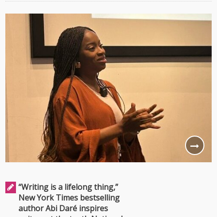
“Writing is a lifelong thing,”
New York Times bestselling
author Abi Daré inspires