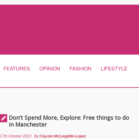
FEATURES
OPINION
FASHION
LIFESTYLE
Don’t Spend More, Explore: Free things to do
in Manchester
17th October 2023
By
Clayton McLoughlin-Lopez