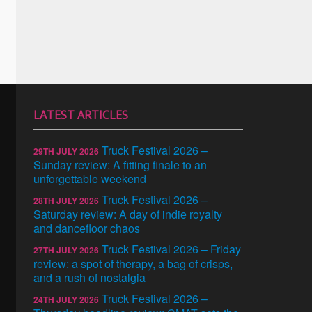
LATEST ARTICLES
Truck Festival 2026 –
29TH JULY 2026
Sunday review: A fitting finale to an
unforgettable weekend
Truck Festival 2026 –
28TH JULY 2026
Saturday review: A day of indie royalty
and dancefloor chaos
Truck Festival 2026 – Friday
27TH JULY 2026
review: a spot of therapy, a bag of crisps,
and a rush of nostalgia
Truck Festival 2026 –
24TH JULY 2026