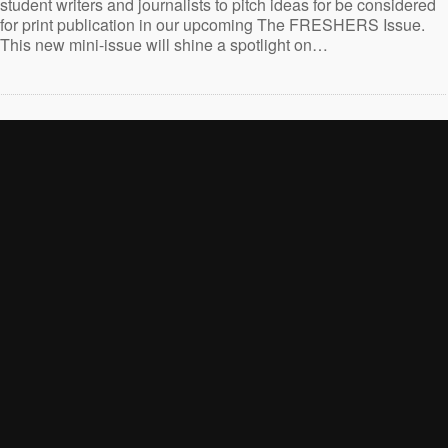
student writers and journalists to pitch ideas for be considered
for print publication in our upcoming The FRESHERS Issue.
This new mini-issue will shine a spotlight on…