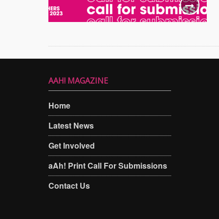
AAH! MAGAZINE
Home
Latest News
Get Involved
aAh! Print Call For Submissions
Contact Us