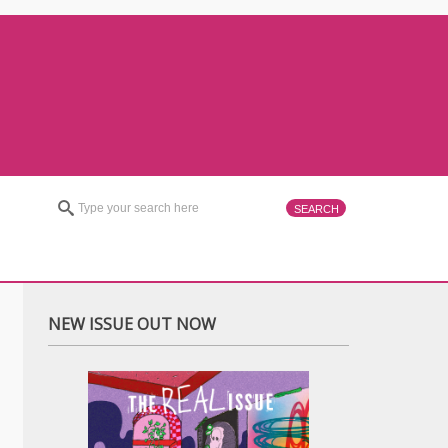
NEW ISSUE OUT NOW