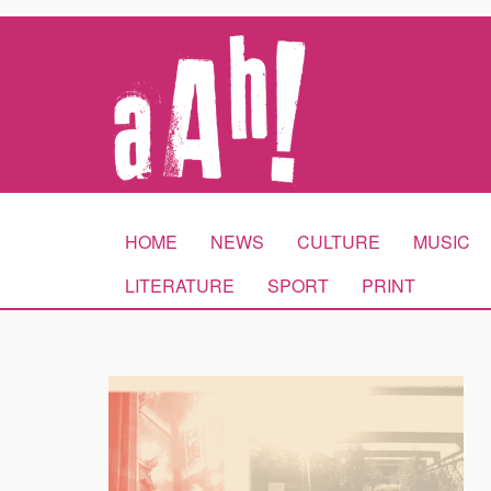
HOME
NEWS
CULTURE
MUSIC
LITERATURE
SPORT
PRINT