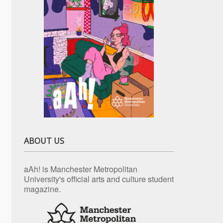
ABOUT US
aAh! is Manchester Metropolitan
University's official arts and culture student
magazine.