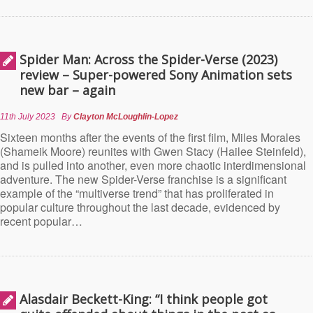
Spider Man: Across the Spider-Verse (2023)
review – Super-powered Sony Animation sets
new bar – again
11th July 2023
By
Clayton McLoughlin-Lopez
Sixteen months after the events of the first film, Miles Morales
(Shameik Moore) reunites with Gwen Stacy (Hailee Steinfeld),
and is pulled into another, even more chaotic interdimensional
adventure. The new Spider-Verse franchise is a significant
example of the “multiverse trend” that has proliferated in
popular culture throughout the last decade, evidenced by
recent popular…
Alasdair Beckett-King: “I think people got