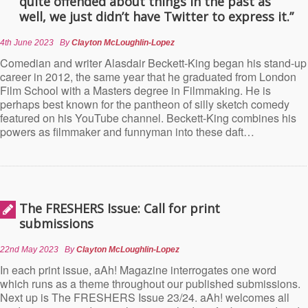
quite offended about things in the past as
well, we just didn’t have Twitter to express it.”
4th June 2023
By
Clayton McLoughlin-Lopez
Comedian and writer Alasdair Beckett-King began his stand-up
career in 2012, the same year that he graduated from London
Film School with a Masters degree in Filmmaking. He is
perhaps best known for the pantheon of silly sketch comedy
featured on his YouTube channel. Beckett-King combines his
powers as filmmaker and funnyman into these daft…
The FRESHERS Issue: Call for print
submissions
22nd May 2023
By
Clayton McLoughlin-Lopez
In each print issue, aAh! Magazine interrogates one word
which runs as a theme throughout our published submissions.
Next up is The FRESHERS Issue 23/24. aAh! welcomes all