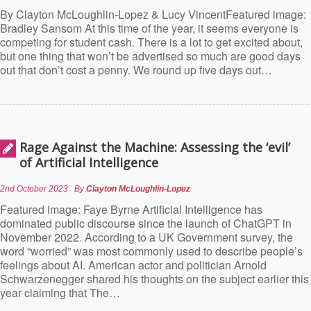
By Clayton McLoughlin-Lopez & Lucy VincentFeatured image:
Bradley Sansom At this time of the year, it seems everyone is
competing for student cash. There is a lot to get excited about,
but one thing that won’t be advertised so much are good days
out that don’t cost a penny. We round up five days out…
Rage Against the Machine: Assessing the ‘evil’
of Artificial Intelligence
2nd October 2023
By
Clayton McLoughlin-Lopez
Featured image: Faye Byrne Artificial Intelligence has
dominated public discourse since the launch of ChatGPT in
November 2022. According to a UK Government survey, the
word “worried” was most commonly used to describe people’s
feelings about AI. American actor and politician Arnold
Schwarzenegger shared his thoughts on the subject earlier this
year claiming that The…