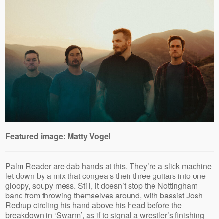
Featured image: Matty Vogel
Palm Reader are dab hands at this. They’re a slick machine
let down by a mix that congeals their three guitars into one
gloopy, soupy mess. Still, it doesn’t stop the Nottingham
band from throwing themselves around, with bassist Josh
Redrup circling his hand above his head before the
breakdown in ‘Swarm’, as if to signal a wrestler’s finishing