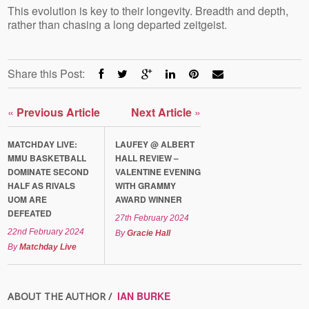
This evolution is key to their longevity. Breadth and depth,
rather than chasing a long departed zeitgeist.
Share this Post:
«
Previous Article
Next Article
»
MATCHDAY LIVE:
LAUFEY @ ALBERT
MMU BASKETBALL
HALL REVIEW –
DOMINATE SECOND
VALENTINE EVENING
HALF AS RIVALS
WITH GRAMMY
UOM ARE
AWARD WINNER
DEFEATED
27th February 2024
22nd February 2024
By
Gracie Hall
By
Matchday Live
IAN BURKE
ABOUT THE AUTHOR /