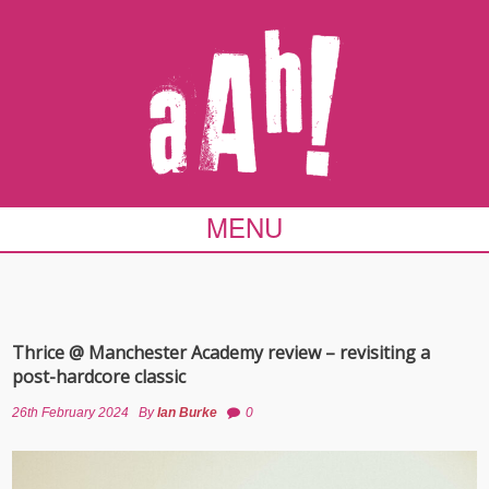
MENU
Thrice @ Manchester Academy review – revisiting a
post-hardcore classic
26th February 2024
By
Ian Burke
0