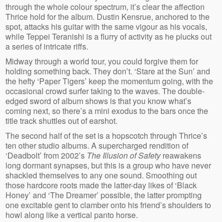
through the whole colour spectrum, it’s clear the affection
Thrice hold for the album. Dustin Kensrue, anchored to the
spot, attacks his guitar with the same vigour as his vocals,
while Teppei Teranishi is a flurry of activity as he plucks out
a series of intricate riffs.
Midway through a world tour, you could forgive them for
holding something back. They don’t. ‘Stare at the Sun’ and
the hefty ‘Paper Tigers’ keep the momentum going, with the
occasional crowd surfer taking to the waves. The double-
edged sword of album shows is that you know what’s
coming next, so there’s a mini exodus to the bars once the
title track shuttles out of earshot.
The second half of the set is a hopscotch through Thrice’s
ten other studio albums. A supercharged rendition of
‘Deadbolt’ from 2002’s
The Illusion of Safety
reawakens
long dormant synapses, but this is a group who have never
shackled themselves to any one sound. Smoothing out
those hardcore roots made the latter-day likes of ‘Black
Honey’ and ‘The Dreamer’ possible, the latter prompting
one excitable gent to clamber onto his friend’s shoulders to
howl along like a vertical panto horse.