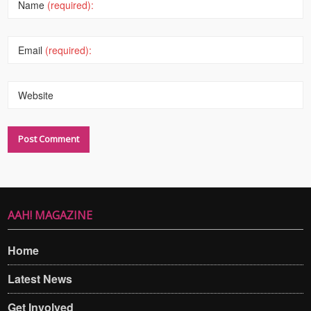
Name
(required):
Email
(required):
Website
AAH! MAGAZINE
Home
Latest News
Get Involved