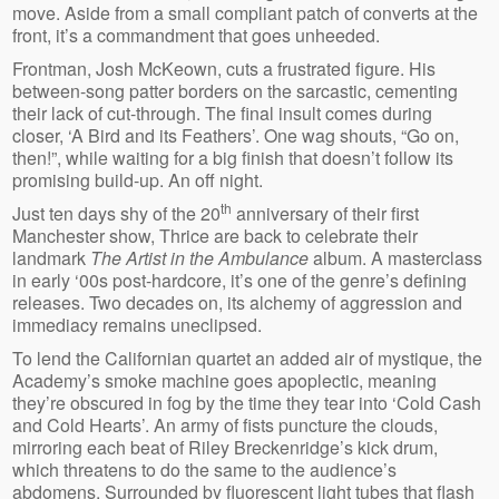
move. Aside from a small compliant patch of converts at the
front, it’s a commandment that goes unheeded.
Frontman, Josh McKeown, cuts a frustrated figure. His
between-song patter borders on the sarcastic, cementing
their lack of cut-through. The final insult comes during
closer, ‘A Bird and its Feathers’. One wag shouts, “Go on,
then!”, while waiting for a big finish that doesn’t follow its
promising build-up. An off night.
th
Just ten days shy of the 20
anniversary of their first
Manchester show, Thrice are back to celebrate their
landmark
The Artist in the Ambulance
album. A masterclass
in early ‘00s post-hardcore, it’s one of the genre’s defining
releases. Two decades on, its alchemy of aggression and
immediacy remains uneclipsed.
To lend the Californian quartet an added air of mystique, the
Academy’s smoke machine goes apoplectic, meaning
they’re obscured in fog by the time they tear into ‘Cold Cash
and Cold Hearts’. An army of fists puncture the clouds,
mirroring each beat of Riley Breckenridge’s kick drum,
which threatens to do the same to the audience’s
abdomens. Surrounded by fluorescent light tubes that flash