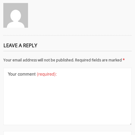
LEAVE A REPLY
Your email address will not be published. Required fields are marked
*
Your comment
(required):