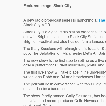
Featured image: Slack City
A new radio broadcast series is launching at
The 
Slack City MCR.
Slack City is a digital radio station broadcasting 
show in Brighton called the Slack City Social, de
Brighton Festival and also hosted from a famous 
The Sally Sessions will reimagine this idea for S
pub, The Salutation on Manchester Met’s All Sai
The new show is the first step to setting up a li
offer a platform for student musicians, poets, and a
The first live show will take place in the univer
writer John Robb and DJ and broadcaster Hann
The pair will be in conversation with “an OG figur
destined to be a future icon”.
The show, fondly named ‘Sally Sessions’, has bee
musician and record producer Colin Newman, best 
punk band, Wire.