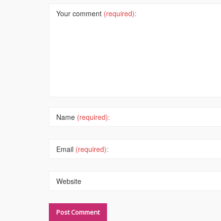
Your comment
(required):
Name
(required):
Email
(required):
Website