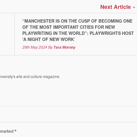
»
Next Article
“MANCHESTER IS ON THE CUSP OF BECOMING ONE
OF THE MOST IMPORTANT CITIES FOR NEW
PLAYWRITING IN THE WORLD”: PLAYWRIGHTS HOST
‘A NIGHT OF NEW WORK’
29th May 2024
By
Tara Morony
versity's arts and culture magazine.
re marked
*