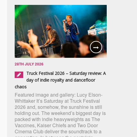
28TH JULY 2026
Truck Festival 2026 – Saturday review: A
day of indie royalty and dancefloor
chaos
Featured image and gallery: Lucy Elson-
Whittaker It’s Saturday at Truck Festival
2026 and, somehow, the sunshine is still
holding out. The weekend’s biggest day is
packed with indie heavyweights as The
Vaccines, Kaiser Chiefs and Two Door
Cinema Club deliver the soundtrack to a