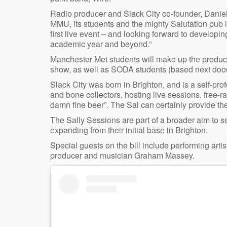
Radio producer and Slack City co-founder, Daniel 
MMU, its students and the mighty Salutation pub 
first live event – and looking forward to developin
academic year and beyond.”
Manchester Met students will make up the product
show, as well as SODA students (based next door 
Slack City was born in Brighton, and is a self-prof
and bone collectors, hosting live sessions, free-
damn fine beer”. The Sal can certainly provide the
The Sally Sessions are part of a broader aim to set
expanding from their initial base in Brighton.
Special guests on the bill include performing art
producer and musician Graham Massey.