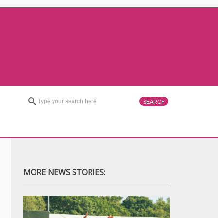
MORE NEWS STORIES: