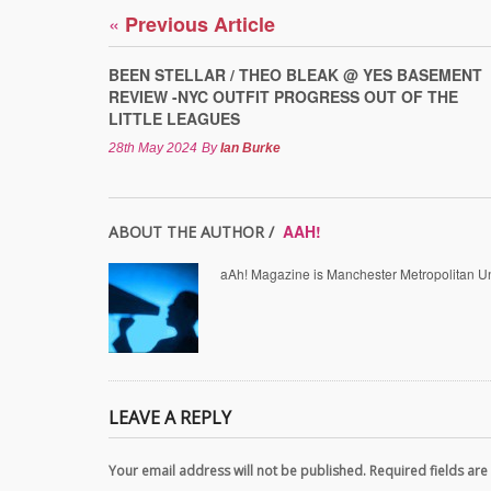
«
Previous Article
BEEN STELLAR / THEO BLEAK @ YES BASEMENT
REVIEW -NYC OUTFIT PROGRESS OUT OF THE
LITTLE LEAGUES
28th May 2024
By
Ian Burke
AAH!
ABOUT THE AUTHOR /
aAh! Magazine is Manchester Metropolitan Uni
LEAVE A REPLY
Your email address will not be published. Required fields a