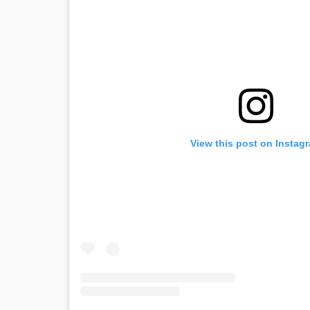
View this post on Instag