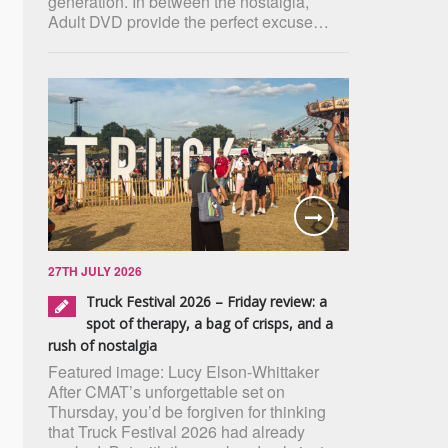
generation. In between the nostalgia,
Adult DVD provide the perfect excuse…
27TH JULY 2026
Truck Festival 2026 – Friday review: a
spot of therapy, a bag of crisps, and a
rush of nostalgia
Featured image: Lucy Elson-Whittaker
After CMAT’s unforgettable set on
Thursday, you’d be forgiven for thinking
that Truck Festival 2026 had already