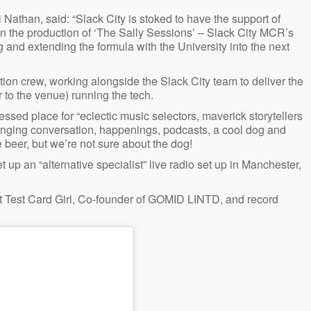
Nathan, said: “Slack City is stoked to have the support of
in the production of ‘The Sally Sessions’ – Slack City MCR’s
g and extending the formula with the University into the next
ion crew, working alongside the Slack City team to deliver the
to the venue) running the tech.
essed place for “eclectic music selectors, maverick storytellers
ranging conversation, happenings, podcasts, a cool dog and
 beer, but we’re not sure about the dog!
 up an “alternative specialist” live radio set up in Manchester,
ist Test Card Girl, Co-founder of GOMID LINTD, and record