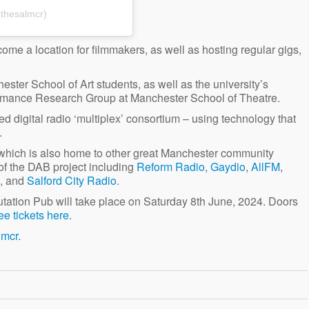
@thesalmcr)
ome a location for filmmakers, as well as hosting regular gigs,
ster School of Art students, as well as the university’s
ormance Research Group at Manchester School of Theatre.
 digital radio ‘multiplex’ consortium – using technology that
.
 which is also home to other great Manchester community
of the DAB project including
Reform Radio
,
Gaydio
,
AllFM
,
, and
Salford City Radio
.
lutation Pub will take place on Saturday 8th June, 2024. Doors
ee tickets here.
mcr.