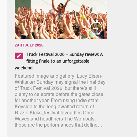
29TH JULY 2026
Truck Festival 2026 – Sunday review: A
fitting finale to an unforgettable
weekend
Featured image and gallery: Lucy Elson-
Whittaker Sunday may signal the final day
of Truck Festival 2026, but there’s still
plenty to celebrate before the gates close
for another year. From rising indie stars
Keyside to the long-awaited return of
Rizzle Kicks, festival favourites Circa
Waves and headliners The Wombats,
these are the performances that define…