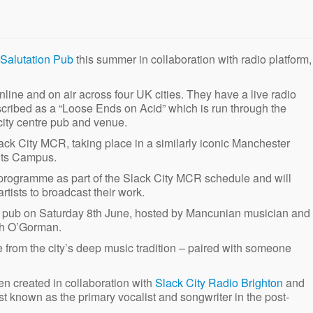
Salutation Pub
this summer in collaboration with radio platform,
online and on air across four UK cities. They have a live radio
scribed as a “Loose Ends on Acid” which is run through the
city centre pub and venue.
lack City MCR, taking place in a similarly iconic Manchester
nts Campus.
ve programme as part of the Slack City MCR schedule and will
rtists to broadcast their work.
sity pub on Saturday 8th June, hosted by Mancunian musician and
ah O’Gorman.
e from the city’s deep music tradition – paired with someone
n created in collaboration with
Slack City Radio Brighton
and
known as the primary vocalist and songwriter in the post-