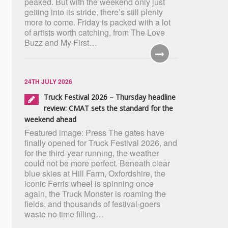
peaked. But with the weekend only just
getting into its stride, there’s still plenty
more to come. Friday is packed with a lot
of artists worth catching, from The Love
Buzz and My First…
24TH JULY 2026
Truck Festival 2026 – Thursday headline
review: CMAT sets the standard for the
weekend ahead
Featured image: Press The gates have
finally opened for Truck Festival 2026, and
for the third-year running, the weather
could not be more perfect. Beneath clear
blue skies at Hill Farm, Oxfordshire, the
iconic Ferris wheel is spinning once
again, the Truck Monster is roaming the
fields, and thousands of festival-goers
waste no time filling…