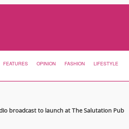
FEATURES
OPINION
FASHION
LIFESTYLE
adio broadcast to launch at The Salutation Pub