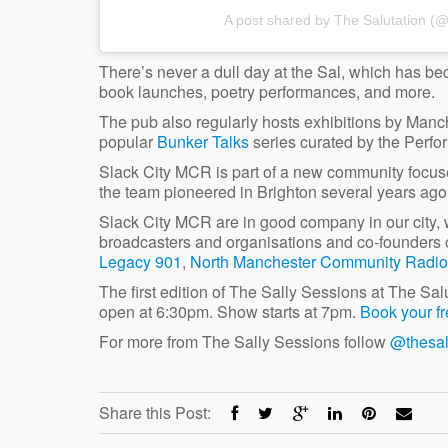
A post shared by The Salutation (
There’s never a dull day at the Sal, which has bec
book launches, poetry performances, and more.
The pub also regularly hosts exhibitions by Manche
popular
Bunker Talks
series curated by the Perf
Slack City MCR is part of a new community focused
the team pioneered in Brighton several years ago
Slack City MCR are in good company in our city,
broadcasters and organisations and co-founders 
Legacy 901
,
North Manchester Community Radio
The first edition of The Sally Sessions at The Sa
open at 6:30pm. Show starts at 7pm.
Book your fr
For more from The Sally Sessions follow
@thesal
Share this Post: