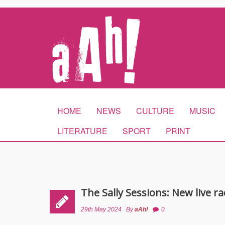
HOME
NEWS
CULTURE
MUSIC
LITERATURE
SPORT
PRINT
The Sally Sessions: New live r
29th May 2024
By
aAh!
0