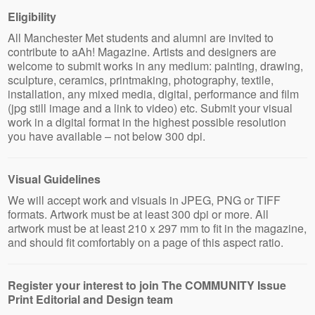
Eligibility
All Manchester Met students and alumni are invited to
contribute to aAh! Magazine. Artists and designers are
welcome to submit works in any medium: painting, drawing,
sculpture, ceramics, printmaking, photography, textile,
installation, any mixed media, digital, performance and film
(jpg still image and a link to video) etc. Submit your visual
work in a digital format in the highest possible resolution
you have available – not below 300 dpi.
Visual Guidelines
We will accept work and visuals in JPEG, PNG or TIFF
formats. Artwork must be at least 300 dpi or more. All
artwork must be at least 210 x 297 mm to fit in the magazine,
and should fit comfortably on a page of this aspect ratio.
Register your interest to join The COMMUNITY Issue
Print Editorial and Design team