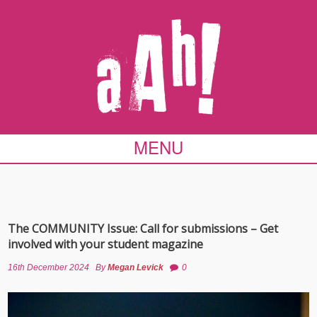
MENU
The COMMUNITY Issue: Call for submissions – Get
involved with your student magazine
16th December 2024
By
Megan Levick
0