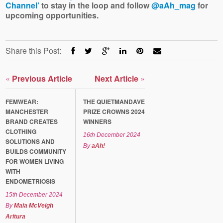
Channel’
to stay in the loop and follow
@aAh_mag
for
upcoming opportunities.
Share this Post:
«
Previous Article
Next Article
»
FEMWEAR:
THE QUIETMANDAVE
MANCHESTER
PRIZE CROWNS 2024
BRAND CREATES
WINNERS
CLOTHING
16th December 2024
SOLUTIONS AND
By
aAh!
BUILDS COMMUNITY
FOR WOMEN LIVING
WITH
ENDOMETRIOSIS
15th December 2024
By
Maia McVeigh
Aritura