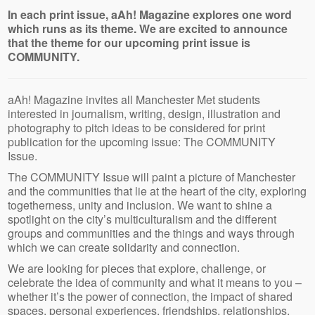
In each print issue, aAh! Magazine explores one word
which runs as its theme. We are excited to announce
that the theme for our upcoming print issue is
COMMUNITY.
aAh! Magazine invites all Manchester Met students
interested in journalism, writing, design, illustration and
photography to pitch ideas to be considered for print
publication for the upcoming issue: The COMMUNITY
Issue.
The COMMUNITY Issue will paint a picture of Manchester
and the communities that lie at the heart of the city, exploring
togetherness, unity and inclusion. We want to shine a
spotlight on the city’s multiculturalism and the different
groups and communities and the things and ways through
which we can create solidarity and connection.
We are looking for pieces that explore, challenge, or
celebrate the idea of community and what it means to you –
whether it’s the power of connection, the impact of shared
spaces, personal experiences, friendships, relationships,