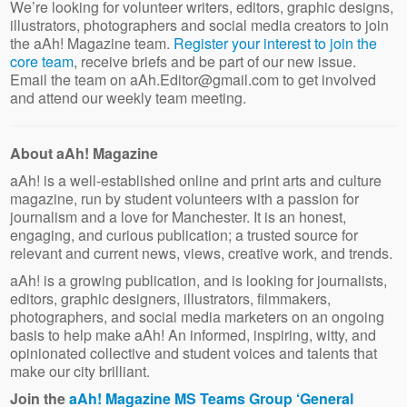
We’re looking for volunteer writers, editors, graphic designs,
illustrators, photographers and social media creators to join
the aAh! Magazine team.
Register your interest to join the
core team
, receive briefs and be part of our new issue.
Email the team on aAh.Editor@gmail.com to get involved
and attend our weekly team meeting.
About aAh! Magazine
aAh! is a well-established online and print arts and culture
magazine, run by student volunteers with a passion for
journalism and a love for Manchester. It is an honest,
engaging, and curious publication; a trusted source for
relevant and current news, views, creative work, and trends.
aAh! is a growing publication, and is looking for journalists,
editors, graphic designers, illustrators, filmmakers,
photographers, and social media marketers on an ongoing
basis to help make aAh! An informed, inspiring, witty, and
opinionated collective and student voices and talents that
make our city brilliant.
Join the
aAh! Magazine MS Teams Group ‘General