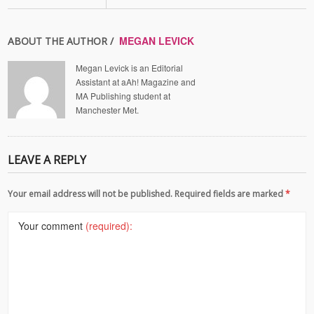
MEGAN LEVICK
ABOUT THE AUTHOR /
Megan Levick is an Editorial
Assistant at aAh! Magazine and
MA Publishing student at
Manchester Met.
LEAVE A REPLY
Your email address will not be published. Required fields are marked
*
Your comment
(required):