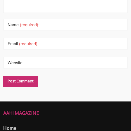
Name
(required):
Email
(required):
Website
AAH! MAGAZINE
Home