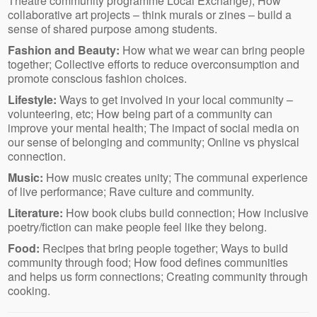
Theatre community programme Local Exchange); How
collaborative art projects – think murals or zines – build a
sense of shared purpose among students.
Fashion and Beauty:
How what we wear can bring people
together; Collective efforts to reduce overconsumption and
promote conscious fashion choices.
Lifestyle:
Ways to get involved in your local community –
volunteering, etc; How being part of a community can
improve your mental health; The impact of social media on
our sense of belonging and community; Online vs physical
connection.
Music:
How music creates unity; The communal experience
of live performance; Rave culture and community.
Literature:
How book clubs build connection; How inclusive
poetry/fiction can make people feel like they belong.
Food:
Recipes that bring people together; Ways to build
community through food; How food defines communities
and helps us form connections; Creating community through
cooking.