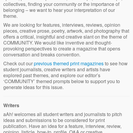
collectives, finding your community or the importance of
belonging – we want to hear your interpretation of our
theme.
We are looking for features, interviews, reviews, opinion
pieces, creative prose, poetry, artwork, and photography that
offers a critical, insightful and creative slant on the theme of
COMMUNITY. We would like inventive and thought-
provoking perspectives to create a magazine that opens
conversation and breaks convention.
Check out our
previous themed print magazines
to see how
student journalists, creative writers and artists have
explored past themes, and explore our editor’s
‘COMMUNITY’ themed prompts below to support you to
generate ideas for this issue.
Writers
aAh! welcomes all student writers and journalists to pitch
ideas and submissions to be considered for print
publication. Have an idea for a feature, interview, review,
opinion, listicle, how-to, profile, Q&A or creative