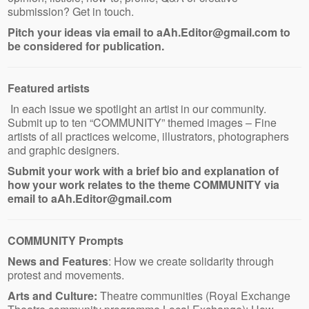
submission? Get in touch.
Pitch your ideas via email to aAh.Editor@gmail.com to
be considered for publication.
Featured artists
In each issue we spotlight an artist in our community.
Submit up to ten “COMMUNITY” themed images – Fine
artists of all practices welcome, illustrators, photographers
and graphic designers.
Submit your work with a brief bio and explanation of
how your work relates to the theme COMMUNITY via
email to aAh.Editor@gmail.com
COMMUNITY Prompts
News and Features
: How we create solidarity through
protest and movements.
Arts and Culture:
Theatre communities (Royal Exchange