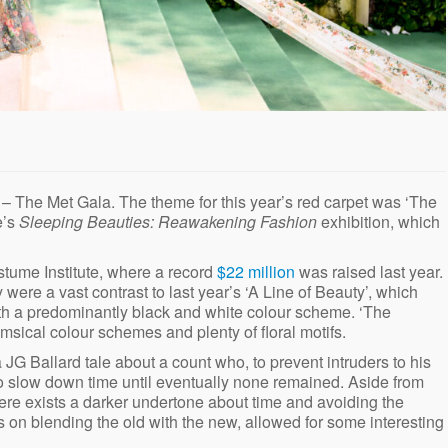
– The Met Gala. The theme for this year’s red carpet was ‘The
e’s
Sleeping Beauties: Reawakening Fashion
exhibition, which
stume Institute, where a record
$22 million
was raised last year.
ere a vast contrast to last year’s ‘A Line of Beauty’, which
ith a predominantly black and white colour scheme. ‘The
sical colour schemes and plenty of floral motifs.
JG Ballard tale about a count who, to prevent intruders to his
to slow down time until eventually none remained. Aside from
ere exists a darker undertone about time and avoiding the
us on blending the old with the new, allowed for some interesting