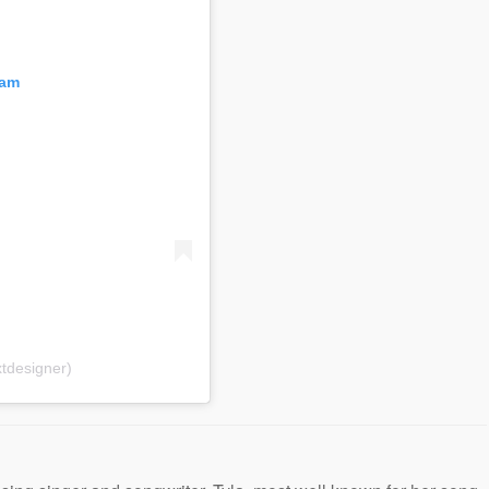
ram
tdesigner)