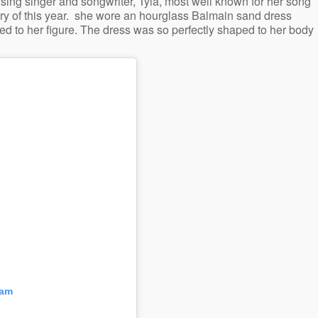
sing singer and songwriter, Tyla, most well known for her song
y of this year. she wore an hourglass Balmain sand dress
 to her figure. The dress was so perfectly shaped to her body
ram