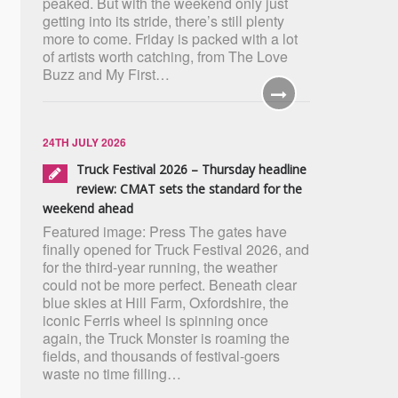
peaked. But with the weekend only just
getting into its stride, there’s still plenty
more to come. Friday is packed with a lot
of artists worth catching, from The Love
Buzz and My First…
24TH JULY 2026
Truck Festival 2026 – Thursday headline
review: CMAT sets the standard for the
weekend ahead
Featured image: Press The gates have
finally opened for Truck Festival 2026, and
for the third-year running, the weather
could not be more perfect. Beneath clear
blue skies at Hill Farm, Oxfordshire, the
iconic Ferris wheel is spinning once
again, the Truck Monster is roaming the
fields, and thousands of festival-goers
waste no time filling…