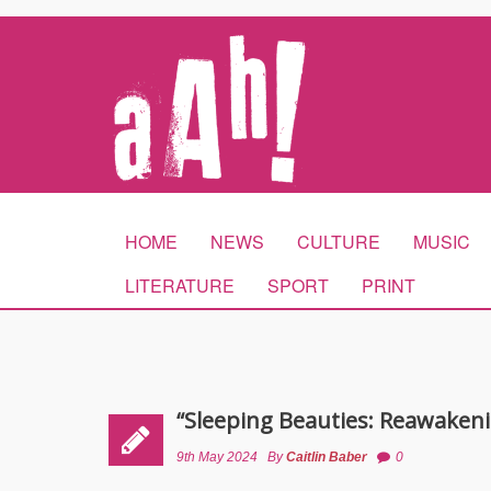
HOME
NEWS
CULTURE
MUSIC
LITERATURE
SPORT
PRINT
“Sleeping Beauties: Reawakeni
9th May 2024
By
Caitlin Baber
0