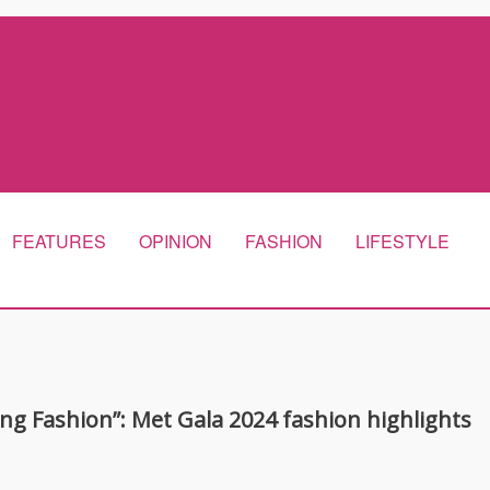
FEATURES
OPINION
FASHION
LIFESTYLE
ng Fashion”: Met Gala 2024 fashion highlights