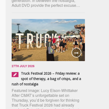
generation. In between the nostalgia,
Adult DVD provide the perfect excuse…
27TH JULY 2026
Truck Festival 2026 – Friday review: a
spot of therapy, a bag of crisps, and a
rush of nostalgia
Featured image: Lucy Elson-Whittaker
After CMAT’s unforgettable set on
Thursday, you’d be forgiven for thinking
that Truck Festival 2026 had already