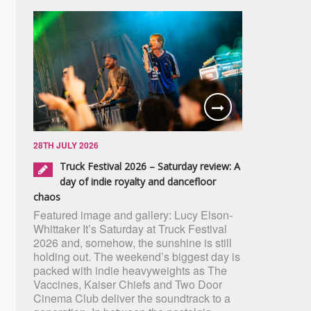
28TH JULY 2026
Truck Festival 2026 – Saturday review: A
day of indie royalty and dancefloor
chaos
Featured image and gallery: Lucy Elson-
Whittaker It’s Saturday at Truck Festival
2026 and, somehow, the sunshine is still
holding out. The weekend’s biggest day is
packed with indie heavyweights as The
Vaccines, Kaiser Chiefs and Two Door
Cinema Club deliver the soundtrack to a