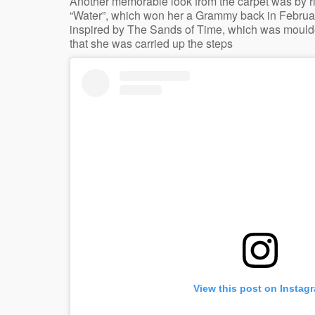
Another memorable look from the carpet was by ri
“Water”, which won her a Grammy back in Februar
inspired by The Sands of Time, which was moulded
that she was carried up the steps
View this post on Instag