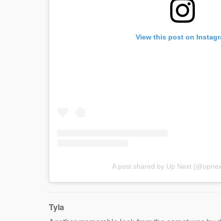
View this post on Instag
A post shared by Up Next (@upnex
Tyla