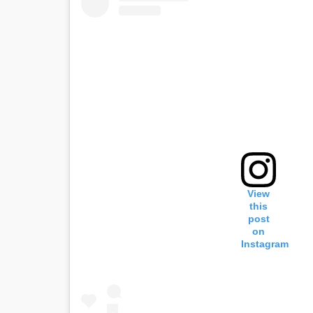
View
this
post
on
Instagram