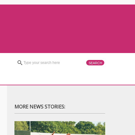
MORE NEWS STORIES: