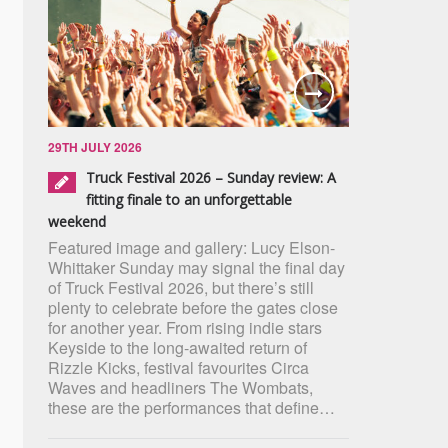
29TH JULY 2026
Truck Festival 2026 – Sunday review: A
fitting finale to an unforgettable
weekend
Featured image and gallery: Lucy Elson-
Whittaker Sunday may signal the final day
of Truck Festival 2026, but there’s still
plenty to celebrate before the gates close
for another year. From rising indie stars
Keyside to the long-awaited return of
Rizzle Kicks, festival favourites Circa
Waves and headliners The Wombats,
these are the performances that define…