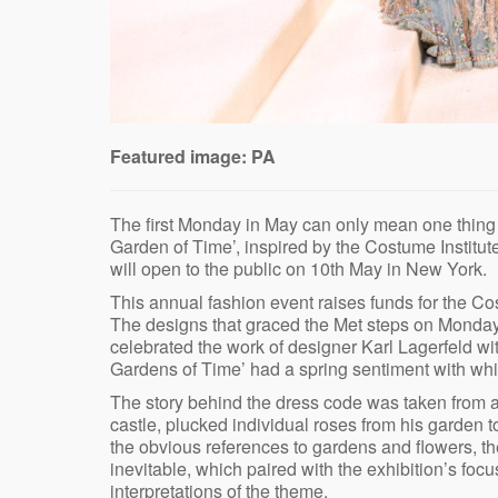
Featured image: PA
The first Monday in May can only mean one thing 
Garden of Time’, inspired by the Costume Institut
will open to the public on 10th May in New York.
This annual fashion event raises funds for the Co
The designs that graced the Met steps on Monday w
celebrated the work of designer Karl Lagerfeld w
Gardens of Time’ had a spring sentiment with whim
The story behind the dress code was taken from a 
castle, plucked individual roses from his garden 
the obvious references to gardens and flowers, th
inevitable, which paired with the exhibition’s foc
interpretations of the theme.