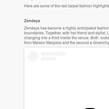
Here are some of the red carpet fashion highlights
Zendaya
Zendaya has become a highly anticipated fashion
boundaries. Together, with her friend and stylist,
changing into a third inside the venue. Both looks
from Maison Margiela and the second a Givenchy