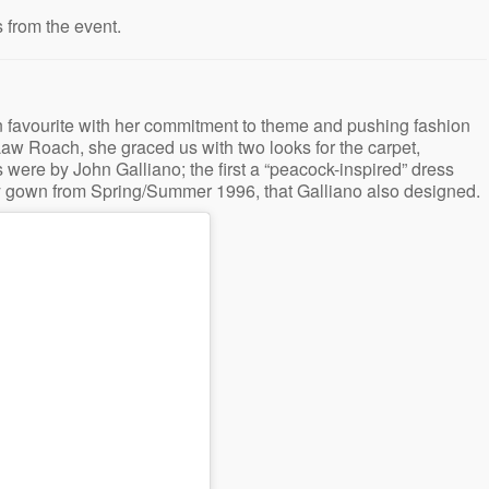
 from the event.
 favourite with her commitment to theme and pushing fashion
 Law Roach, she graced us with two looks for the carpet,
 were by John Galliano; the first a “peacock-inspired” dress
 gown from Spring/Summer 1996, that Galliano also designed.