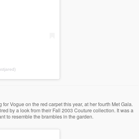
stjared)
r Vogue on the red carpet this year, at her fourth Met Gala.
ed by a look from their Fall 2003 Couture collection. It was a
nt to resemble the brambles in the garden.