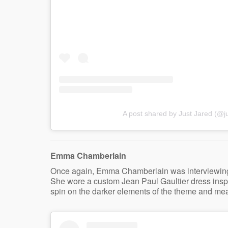
A post shared by Just Jared (@ju
Emma Chamberlain
Once again, Emma Chamberlain was interviewing fo
She wore a custom Jean Paul Gaultier dress inspir
spin on the darker elements of the theme and mea