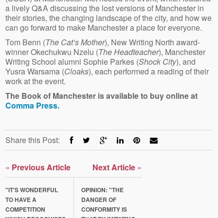
a lively Q&A discussing the lost versions of Manchester in
their stories, the changing landscape of the city, and how we
can go forward to make Manchester a place for everyone.
Tom Benn (
The Cat’s Mother
), New Writing North award-
winner Okechukwu Nzelu (
The Headteacher
), Manchester
Writing School alumni Sophie Parkes (
Shock City
), and
Yusra Warsama (
Cloaks
), each performed a reading of their
work at the event.
The Book of Manchester is available to buy online at
Comma Press.
Share this Post:
«
Previous Article
Next Article
»
"IT'S WONDERFUL
OPINION: "THE
TO HAVE A
DANGER OF
COMPETITION
CONFORMITY IS