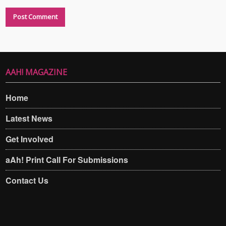
AAH! MAGAZINE
Home
Latest News
Get Involved
aAh! Print Call For Submissions
Contact Us