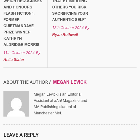
WHICH RECOGNISES
THAT BY IMITATING
AND HONOURS
OTHERS YOU RISK
FLASH FICTION":
SACRIFICING YOUR
FORMER
AUTHENTIC SELF"
QUIETMANDAVE
18th October 2024
By
PRIZE WINNER
Ryan Rothwell
KATHRYN
ALDRIDGE-MORRIS
11th October 2024
By
Anita Slater
MEGAN LEVICK
ABOUT THE AUTHOR /
Megan Levick is an Editorial
Assistant at aAh! Magazine and
MA Publishing student at
Manchester Met.
LEAVE A REPLY