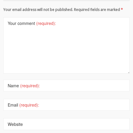
Your email address will not be published. Required fields are marked
*
Your comment
(required):
Name
(required):
Email
(required):
Website