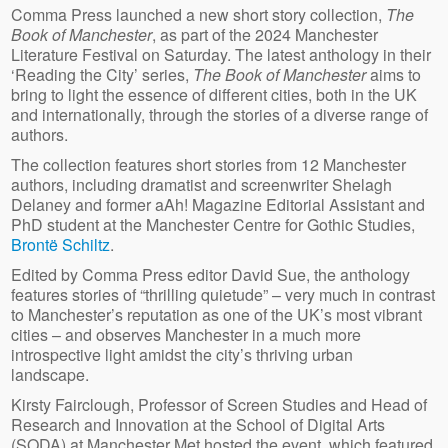
Comma Press launched a new short story collection,
The
Book of Manchester
, as part of the 2024 Manchester
Literature Festival on Saturday. The latest anthology in their
‘Reading the City’ series,
The Book of Manchester
aims to
bring to light the essence of different cities, both in the UK
and internationally, through the stories of a diverse range of
authors.
The collection features short stories from 12 Manchester
authors, including dramatist and screenwriter Shelagh
Delaney and former aAh! Magazine Editorial Assistant and
PhD student at the Manchester Centre for Gothic Studies,
Brontë Schiltz
.
Edited by Comma Press editor David Sue, the anthology
features stories of “thrilling quietude” – very much in contrast
to Manchester’s reputation as one of the UK’s most vibrant
cities – and observes Manchester in a much more
introspective light amidst the city’s thriving urban
landscape.
Kirsty Fairclough, Professor of Screen Studies and Head of
Research and Innovation at the School of Digital Arts
(SODA) at Manchester Met hosted the event, which featured