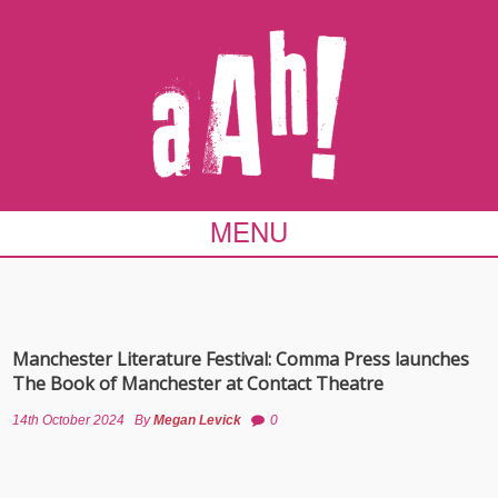
MENU
Manchester Literature Festival: Comma Press launches
The Book of Manchester at Contact Theatre
14th October 2024
By
Megan Levick
0