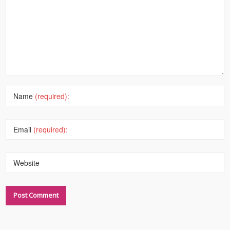
Name
(required):
Email
(required):
Website