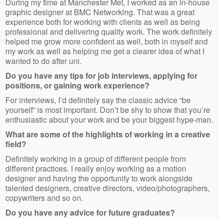
During my time at Manchester Met, I worked as an in-house
graphic designer at BMC Networking. That was a great
experience both for working with clients as well as being
professional and delivering quality work. The work definitely
helped me grow more confident as well, both in myself and
my work as well as helping me get a clearer idea of what I
wanted to do after uni.
Do you have any tips for job interviews, applying for
positions, or gaining work experience?
For interviews, I’d definitely say the classic advice “be
yourself” is most important. Don’t be shy to show that you’re
enthusiastic about your work and be your biggest hype-man.
What are some of the highlights of working in a creative
field?
Definitely working in a group of different people from
different practices. I really enjoy working as a motion
designer and having the opportunity to work alongside
talented designers, creative directors, video/photographers,
copywriters and so on.
Do you have any advice for future graduates?