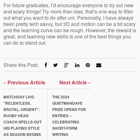
For future graduates, I’d encourage everyone to try out new
and scary things! Try more than less, that’s one way to filter
out what you want to do after uni. Personally, I have always
been pretty tech savvy, but 3D and motion can be a bit scary
and the learning curve can be rough. However, the reward is
great, and learning new skills is one of the best things you
can do to stand out.
Share this Post:
«
Previous Article
Next Article
»
MATCHDAY LIVE:
THE 2024
"RELENTLESS,
QUIETMANDAVE
BRUTAL, URGENT":
PRIZE OPENS FOR
RUGBY HEAD
ENTRIES –
COACH SPELLS OUT
CELEBRATING
HIS PLAYING STYLE
SHORT-FORM
AS SEASON BEGINS
WRITING