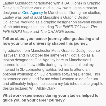
Laufey Guðnadóttir graduated with a BA (Hons) in Graphic
Design in October 2023 and is now working as a motion
designer at
One Agency
in Manchester. During her studies,
Laufey was part of aAh! Magazine’s Graphic Design
Collective, working as a graphic designer on several issues
of the print magazine including
The ENERGY Issue
,
The
FREEDOM Issue
and
The CHANGE Issue
.
Tell us about your career journey after graduating and
how your time at university shaped this journey.
I graduated from Manchester Met’s Graphic Design course
last year, and in October the same year, I got a job as a
motion designer at One Agency here in Manchester. I
learned tons of new skills during my time at uni, but my
interest in 3D computer graphics led me to attend an
optional workshop on [3D graphics software] Blender. This
experience cemented for me what I wanted to do after uni
and ultimately helped me secure my job (shoutout to graphic
design lecturer, Will Albin-Clark!)
What work experiences during your studies helped to
guide you on your career journey?