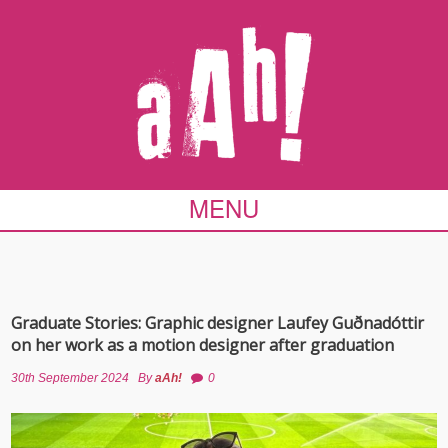
MENU
Graduate Stories: Graphic designer Laufey Guðnadóttir
on her work as a motion designer after graduation
30th September 2024
By
aAh!
0