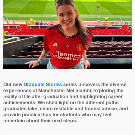
Our new
Graduate Stories
series uncovers the diverse
experiences of Manchester Met alumni, exploring the
reality of life after graduation and highlighting career
achievements. We shed light on the different paths
graduates take, share relatable and honest advice, and
provide practical tips for students who may feel
uncertain about their next steps.