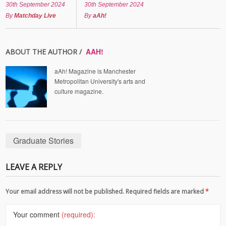
30th September 2024
30th September 2024
By
Matchday Live
By
aAh!
AAH!
ABOUT THE AUTHOR /
aAh! Magazine is Manchester
Metropolitan University's arts and
culture magazine.
Graduate Stories
LEAVE A REPLY
Your email address will not be published. Required fields are marked
*
Your comment
(required):