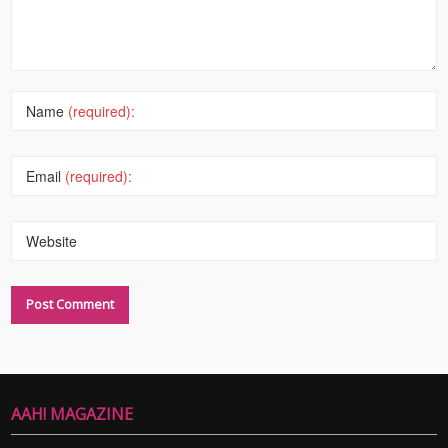
Name
(required):
Email
(required):
Website
AAH! MAGAZINE