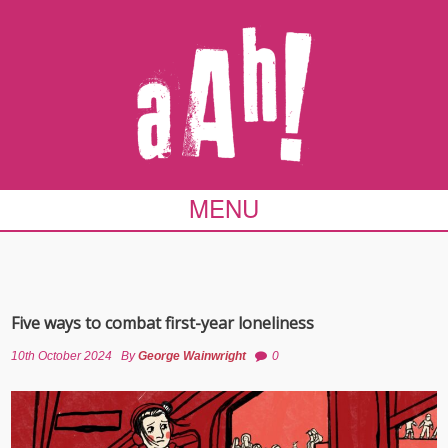
MENU
Five ways to combat first-year loneliness
10th October 2024
By
George Wainwright
0