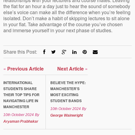
relationships with your lecturers and course mates. Leaving
the flat for an hour a day just to hear the sound of somebody
else’s voice can make all the difference when you’re feeling
isolated. Don’t make a habit of skipping lectures to sit alone
in your flat. Take advantage of the course you’ve chosen
and immerse yourself in your next phase of studies.
Share this Post:
«
Previous Article
Next Article
»
INTERNATIONAL
BELIEVE THE HYPE:
STUDENTS SHARE
MANCHESTER'S
THEIR TOP TIPS FOR
MOST EXCITING
NAVIGATING LIFE IN
STUDENT BANDS
MANCHESTER
10th October 2024
By
10th October 2024
By
George Wainwright
Aryaman Prabhakar