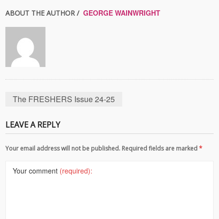
GEORGE WAINWRIGHT
ABOUT THE AUTHOR /
The FRESHERS Issue 24-25
LEAVE A REPLY
Your email address will not be published. Required fields are marked
*
Your comment
(required):