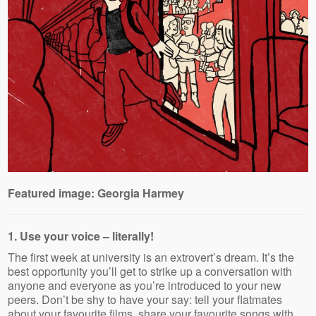
Featured image: Georgia Harmey
1. Use your voice – literally!
The first week at university is an extrovert’s dream. It’s the
best opportunity you’ll get to strike up a conversation with
anyone and everyone as you’re introduced to your new
peers. Don’t be shy to have your say: tell your flatmates
about your favourite films, share your favourite songs with