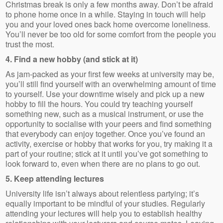
Christmas break is only a few months away. Don’t be afraid
to phone home once in a while. Staying in touch will help
you and your loved ones back home overcome loneliness.
You’ll never be too old for some comfort from the people you
trust the most.
4. Find a new hobby (and stick at it)
As jam-packed as your first few weeks at university may be,
you’ll still find yourself with an overwhelming amount of time
to yourself. Use your downtime wisely and pick up a new
hobby to fill the hours. You could try teaching yourself
something new, such as a musical instrument, or use the
opportunity to socialise with your peers and find something
that everybody can enjoy together. Once you’ve found an
activity, exercise or hobby that works for you, try making it a
part of your routine; stick at it until you’ve got something to
look forward to, even when there are no plans to go out.
5. Keep attending lectures
University life isn’t always about relentless partying; it’s
equally important to be mindful of your studies. Regularly
attending your lectures will help you to establish healthy