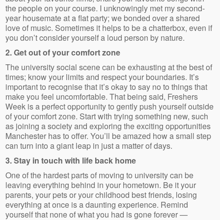
the people on your course. I unknowingly met my second-
year housemate at a flat party; we bonded over a shared
love of music. Sometimes it helps to be a chatterbox, even if
you don’t consider yourself a loud person by nature.
2. Get out of your comfort zone
The university social scene can be exhausting at the best of
times; know your limits and respect your boundaries. It’s
important to recognise that it’s okay to say no to things that
make you feel uncomfortable. That being said, Freshers
Week is a perfect opportunity to gently push yourself outside
of your comfort zone. Start with trying something new, such
as joining a society and exploring the exciting opportunities
Manchester has to offer. You’ll be amazed how a small step
can turn into a giant leap in just a matter of days.
3. Stay in touch with life back home
One of the hardest parts of moving to university can be
leaving everything behind in your hometown. Be it your
parents, your pets or your childhood best friends, losing
everything at once is a daunting experience. Remind
yourself that none of what you had is gone forever —