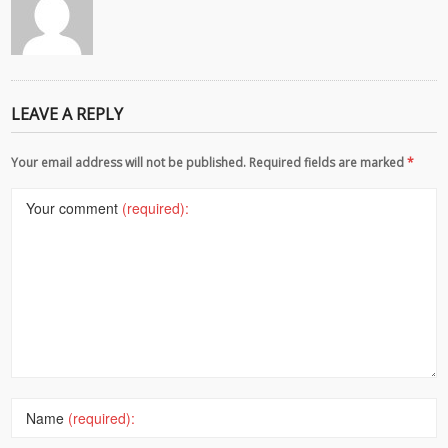
LEAVE A REPLY
Your email address will not be published. Required fields are marked
*
Your comment
(required):
Name
(required):