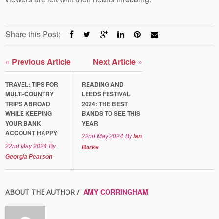
Share this Post:
«
Previous Article
Next Article
»
TRAVEL: TIPS FOR
READING AND
MULTI-COUNTRY
LEEDS FESTIVAL
TRIPS ABROAD
2024: THE BEST
WHILE KEEPING
BANDS TO SEE THIS
YOUR BANK
YEAR
ACCOUNT HAPPY
22nd May 2024
By
Ian
22nd May 2024
By
Burke
Georgia Pearson
AMY CORRINGHAM
ABOUT THE AUTHOR /