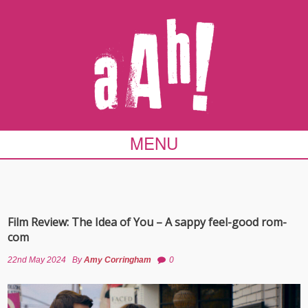
MENU
Film Review: The Idea of You – A sappy feel-good rom-
com
22nd May 2024
By
Amy Corringham
0