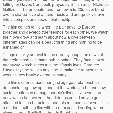
falling for Hayes Campbell, played by British actor Nicholas
Galitzein. The art dealer and her new mid-20s lover bond
over a shared love of art and music and are quickly drawn
into a complex and secret relationship.
The film comes to life when the pair travel to Europe
together and develop true feelings for each other. We watch
their love grow and learn about how a love between
different ages can be a beautiful thing and nothing to be
ashamed of.
Things quickly unravel for the dreamy couple as news of
their relationship is made public online. They face a lot of
negativity, which seeps into their family lives. Carefree
Hayes says he will do anything to make the relationship
work as they battle external scrutiny.
The film explores more than just age-gap relationships,
demonstrating how opinionated the world can be and how
social media can damage people’s lives. If you want an
easy watch to have your heartstrings pulled as you get
attached to the characters, then this rom-com is for you. It is
a modern, uplifting film with an unexpected ending where
viewers are left with their hearts throbbing.