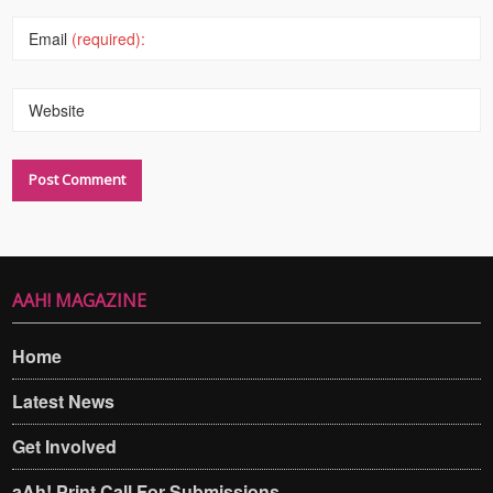
Email
(required):
Website
AAH! MAGAZINE
Home
Latest News
Get Involved
aAh! Print Call For Submissions