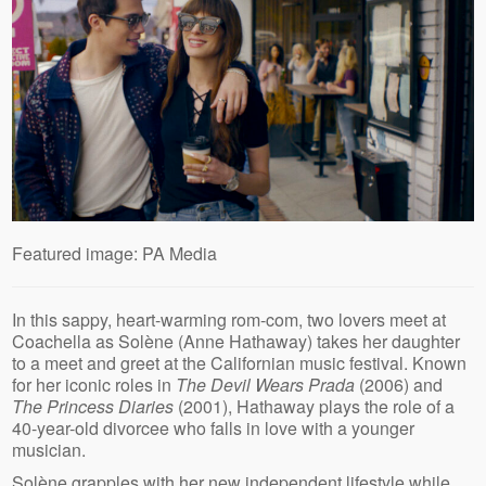
Featured image: PA Media
In this sappy, heart-warming rom-com, two lovers meet at
Coachella as Solène (Anne Hathaway) takes her daughter
to a meet and greet at the Californian music festival. Known
for her iconic roles in
The Devil Wears Prada
(2006) and
The Princess Diaries
(2001), Hathaway plays the role of a
40-year-old divorcee who falls in love with a younger
musician.
Solène grapples with her new independent lifestyle while