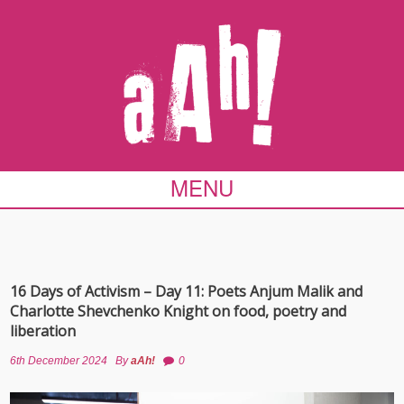
MENU
16 Days of Activism – Day 11: Poets Anjum Malik and
Charlotte Shevchenko Knight on food, poetry and
liberation
6th December 2024
By
aAh!
0