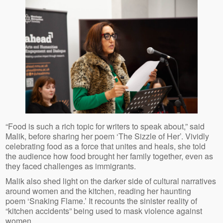
“Food is such a rich topic for writers to speak about,” said
Malik, before sharing her poem ‘The Sizzle of Her’. Vividly
celebrating food as a force that unites and heals, she told
the audience how food brought her family together, even as
they faced challenges as immigrants.
Malik also shed light on the darker side of cultural narratives
around women and the kitchen, reading her haunting
poem ‘Snaking Flame.’ It recounts the sinister reality of
“kitchen accidents” being used to mask violence against
women.