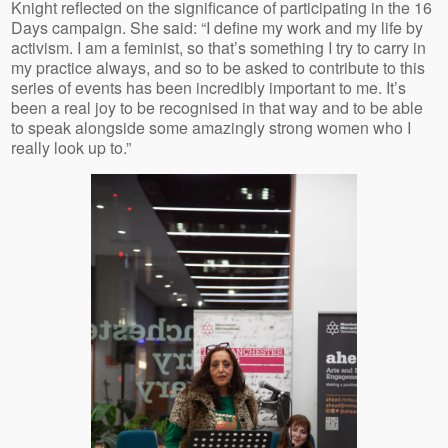
Knight reflected on the significance of participating in the 16
Days campaign. She said: “I define my work and my life by
activism. I am a feminist, so that’s something I try to carry in
my practice always, and so to be asked to contribute to this
series of events has been incredibly important to me. It’s
been a real joy to be recognised in that way and to be able
to speak alongside some amazingly strong women who I
really look up to.”