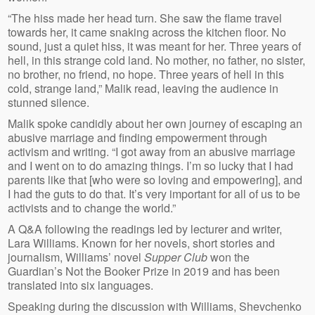
“The hiss made her head turn. She saw the flame travel
towards her, it came snaking across the kitchen floor. No
sound, just a quiet hiss, it was meant for her. Three years of
hell, in this strange cold land. No mother, no father, no sister,
no brother, no friend, no hope. Three years of hell in this
cold, strange land,” Malik read, leaving the audience in
stunned silence.
Malik spoke candidly about her own journey of escaping an
abusive marriage and finding empowerment through
activism and writing. “I got away from an abusive marriage
and I went on to do amazing things. I’m so lucky that I had
parents like that [who were so loving and empowering], and
I had the guts to do that. It’s very important for all of us to be
activists and to change the world.”
A Q&A following the readings led by lecturer and writer,
Lara Williams. Known for her novels, short stories and
journalism, Williams’ novel
Supper Club
won the
Guardian’s Not the Booker Prize in 2019 and has been
translated into six languages.
Speaking during the discussion with Williams, Shevchenko