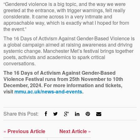
“Gendered violence is a big topic, and the way we were
greeted at the entrance, with trigger warnings, felt really
considerate. It came across in a very intimate and
approachable way, which is exactly what I hoped for from
the event.”
The 16 Days of Activism Against Gender-Based Violence is
a global campaign aimed at raising awareness and driving
systemic change. Manchester Met’s festival brings together
poets, activists and academics to spark critical
conversations.
The 16 Days of Activism Against Gender-Based
Violence Festival runs from 25th November to 10th
December, 2024. For more information and tickets,
visit
mmu.ac.uk/news-and-events
.
Share this Post:
«
Previous Article
Next Article
»