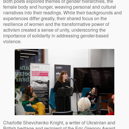
Both poets explored themes of gender hierarchies, the
female body and hunger, weaving personal and cultural
narratives into their readings. While their backgrounds and
experiences differ greatly, their shared focus on the
resilience of women and the transformative power of
activism created a sense of unity, underscoring the
importance of solidarity in addressing gender-based
violence.
Charlotte Shevchenko Knight, a writer of Ukrainian and
British heritage and recipient of the Eric Gregory Award,