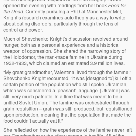
opened the evening with readings from her book
Food for
the Dead
. Currently pursuing a PhD at Manchester Met,
Knight’s research examines auto theory as a way to write
about eating disorders, particularly through the lens of
control and power.
Much of Shevchenko Knight’s discussion revolved around
hunger, both as a personal experience and a historical
weapon of oppression. She shared the harrowing story of
the Holodomor, the man-made famine in Ukraine during
1932-1933, which claimed an estimated 3.9 million lives.
“My great grandmother, Valentina, lived through the famine,”
Shevchenko Knight recounted. “It was [designed to] kill off a
certain portion of the population who still spoke Ukrainian,
which was considered a ‘peasant’ language. [Ukraine] was
still very much patriotic, in a time that was meant to be a
unified Soviet Union. The famine was orchestrated through
grain requisition – grain was still produced, but requisitioned
upon production, meaning that the population that made the
food couldn’t actually eat it.”
She reflected on how the experience of the famine never left
her Grandmother or the other women in her life. All of the