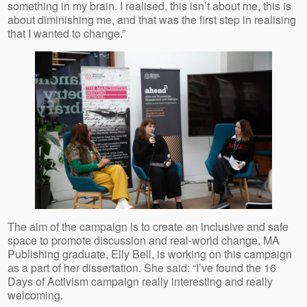
something in my brain. I realised, this isn’t about me, this is
about diminishing me, and that was the first step in realising
that I wanted to change.”
The aim of the campaign is to create an inclusive and safe
space to promote discussion and real-world change. MA
Publishing graduate, Elly Bell, is working on this campaign
as a part of her dissertation. She said: “I’ve found the 16
Days of Activism campaign really interesting and really
welcoming.