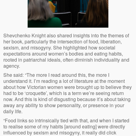
Shevchenko Knight also shared insights into the themes of
her book, particularly the intersection of food, liberation,
sexism, and misogyny. She highlighted how societal
expectations around women’s bodies and eating habits,
rooted in patriarchal ideals, often diminish individuality and
agency.
She said: “The more I read around this, the more I
understand it. I’m reading a lot of literature at the moment
about how Victorian women were brought up to believe they
had to be ‘croquette’, which is a term we’re seeing return
now. And this is kind of disgusting because it’s about taking
away any ability to show personality, or presence in your
daily life.
“Food links so intrinsically tied with that, and when I started
to realise some of my habits [around eating] were directly
influenced by sexism and misogyny, it really did click