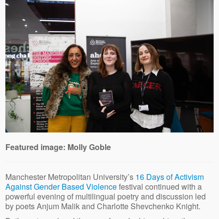
Featured image: Molly Goble
Manchester Metropolitan University’s
16 Days of Activism
Against Gender Based Violence
festival continued with a
powerful evening of multilingual poetry and discussion led
by poets Anjum Malik and Charlotte Shevchenko Knight.