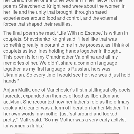
poems Shevchenko Knight read were about the women in
her life and the unity that brought, through shared
experiences around food and control, and the external
forces that shaped their realities.
The final poem she read, ‘Life With no Escape,’ is written in
couplets. Shevchenko Knight said: “I feel like that was
something really important to me in the process, as I think of
couplets as two lines holding hands together in thought.
This poem is for my Grandmother Valentina and all my
memories of her. We didn’t share a common language
together, as my first language is Russian, hers was
Ukrainian. So every time I would see her, we would just hold
hands.”
Anjum Malik, one of Manchester’s first multilingual city poets
laureate, expanded on themes of food as liberation and
activism. She recounted how her father’s role as the primary
cook and cleaner was a form of liberation for her Mother. “In
her own words, my mother just ‘sat around and looked
pretty,'” Malik said. “So my Mother was a very early activist
for women’s rights.”