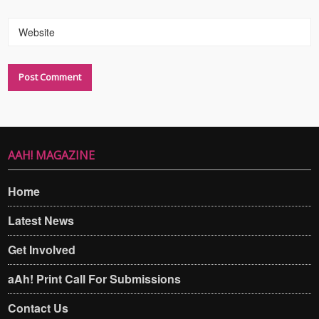
Website
AAH! MAGAZINE
Home
Latest News
Get Involved
aAh! Print Call For Submissions
Contact Us