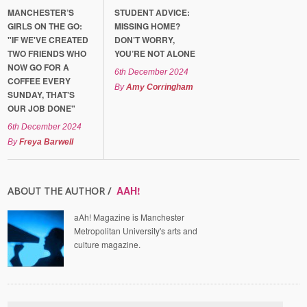
MANCHESTER’S
STUDENT ADVICE:
GIRLS ON THE GO:
MISSING HOME?
"IF WE'VE CREATED
DON’T WORRY,
TWO FRIENDS WHO
YOU’RE NOT ALONE
NOW GO FOR A
6th December 2024
COFFEE EVERY
By
Amy Corringham
SUNDAY, THAT'S
OUR JOB DONE"
6th December 2024
By
Freya Barwell
AAH!
ABOUT THE AUTHOR /
aAh! Magazine is Manchester
Metropolitan University's arts and
culture magazine.