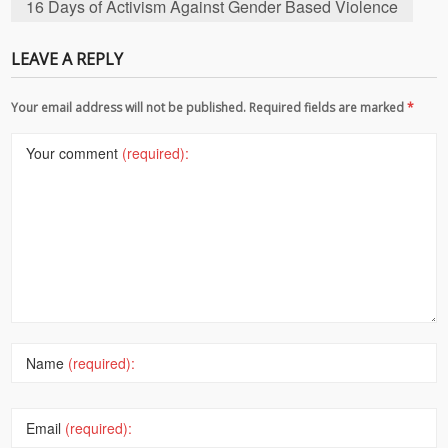
16 Days of Activism Against Gender Based Violence
LEAVE A REPLY
Your email address will not be published. Required fields are marked
*
Your comment
(required):
Name
(required):
Email
(required):