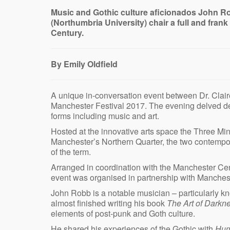
Music and Gothic culture aficionados John R
(Northumbria University) chair a full and fran
Century.
By Emily Oldfield
A unique in-conversation event between Dr. Clair
Manchester Festival 2017. The evening delved dee
forms including music and art.
Hosted at the innovative arts space the Three Min
Manchester’s Northern Quarter, the two contempor
of the term.
Arranged in coordination with the Manchester Cen
event was organised in partnership with Manche
John Robb is a notable musician – particularly 
almost finished writing his book
The Art of Darkn
elements of post-punk and Goth culture.
He shared his experiences of the Gothic with
Hum