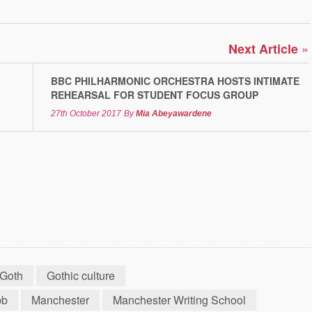
»
Next Article
BBC PHILHARMONIC ORCHESTRA HOSTS INTIMATE
REHEARSAL FOR STUDENT FOCUS GROUP
27th October 2017
By
Mia Abeyawardene
Goth
Gothic culture
bb
Manchester
Manchester Writing School