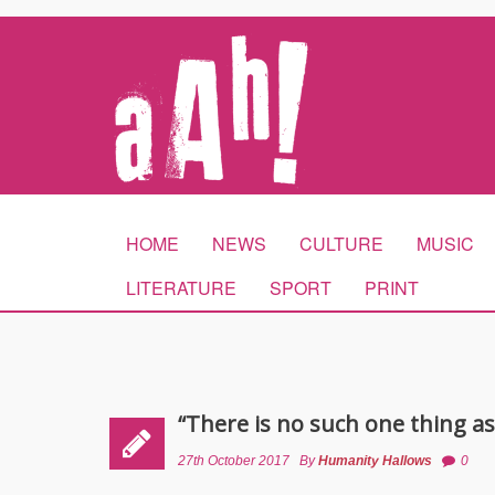
HOME
NEWS
CULTURE
MUSIC
LITERATURE
SPORT
PRINT
“There is no such one thing a
27th October 2017
By
Humanity Hallows
0