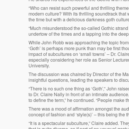
“Who can resist such powerful and thrilling them
modern culture? With its thrilling soundtrack tha
the time but with a delicious darkness goth cultur
“Much misunderstood the so-called Gothic strand
undertow of the times and a tapping into the deep
While John Robb was approaching the topic from a
‘Goth’ is perhaps more punk than may be first tho
impact of subcultures on ‘small towns’ – Dr. Claire
especially considering her role as Senior Lecture
University.
The discussion was chaired by Director of the Ma
insightful questions, leading the speakers to discu
“There is no such one thing as ‘Goth’,” John raise
to Dr. Claire Nally in front of an intimate audienc
to define the term,” he continued. “People make th
There was a mood of affirmation amongst the audi
concept of fashion and ‘style(s)’ – this being the
“It is a spectacular subculture,” Claire added. They
that is quite diverse, as if part of an unusual gestu