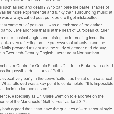
es such as sex and death? Who can bare the pastel shades of
t was far more experimental and funky than surrounding music at
e was always called post-punk before it got mislabelled.
 that came out of post-punk was an embrace of the darker
 damp… Melancholia that is at the heart of European culture.”
 more musical angle, and raising the interesting issue that
ught– even reflecting on the processes of urbanism and the
 Nally provided insight into the study of gender and identity,
r in Twentieth-Century English Literature at Northumbria
nchester Centre for Gothic Studies Dr. Linnie Blake, who asked
ss the possible definitions of Gothic.
d evocatively early in the conversation, as he sat on a sofa next
e. What followed was a key point to contemplate: “It is impossible
at decision for themselves.”
ence, especially as Dr. Claire went on to elaborate on the
 theme of the Manchester Gothic Festival for 2017.
 both agreed that it can have the qualities of – “a sartorial style
re or resistance.”