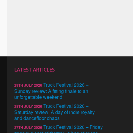
LATEST ARTICLES
Truck Festival 2026 –
29TH JULY 2026
Sunday review: A fitting finale to an
unforgettable weekend
Truck Festival 2026 –
28TH JULY 2026
Saturday review: A day of indie royalty
and dancefloor chaos
Truck Festival 2026 – Friday
27TH JULY 2026