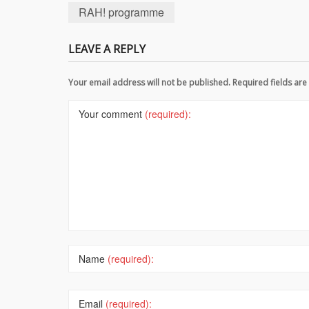
RAH! programme
LEAVE A REPLY
Your email address will not be published. Required fields a
Your comment
(required):
Name
(required):
Email
(required):