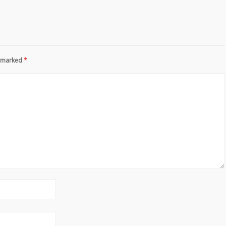
re marked
*