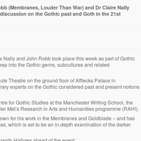
obb (Membranes, Louder Than War) and Dr Claire Nally
k discussion on the Gothic past and Goth in the 21st
e Nally and John Robb took place this week as part of Gothic
p into the Gothic genre, subcultures and related
ute Theatre on the ground floor of Afflecks Palace in
ary experts on the Gothic considered past and present notions
tre for Gothic Studies at the Manchester Writing School, the
ster Met’s Research in Arts and Humanities programme (RAH!).
known for his work in the Membranes and Goldblade – and has
ess
, which is set to be an in-depth examination of the darker
anity Hallows
ahead of the event: