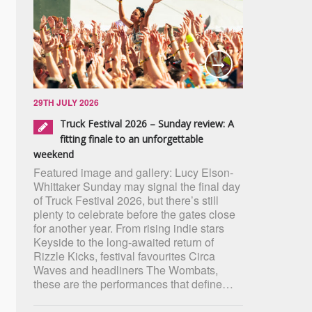
29TH JULY 2026
Truck Festival 2026 – Sunday review: A
fitting finale to an unforgettable
weekend
Featured image and gallery: Lucy Elson-
Whittaker Sunday may signal the final day
of Truck Festival 2026, but there’s still
plenty to celebrate before the gates close
for another year. From rising indie stars
Keyside to the long-awaited return of
Rizzle Kicks, festival favourites Circa
Waves and headliners The Wombats,
these are the performances that define…