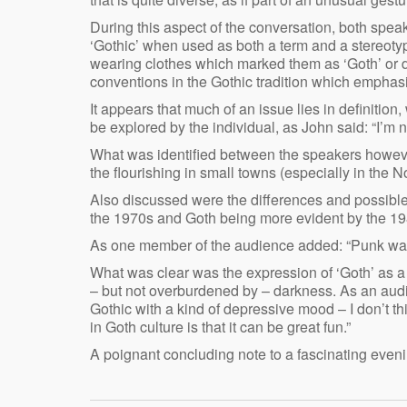
During this aspect of the conversation, both spea
‘Gothic’ when used as both a term and a stereoty
wearing clothes which marked them as ‘Goth’ or di
conventions in the Gothic tradition which empha
It appears that much of an issue lies in definition,
be explored by the individual, as John said: “I’m n
What was identified between the speakers however
the flourishing in small towns (especially in the
Also discussed were the differences and possibl
the 1970s and Goth being more evident by the 19
As one member of the audience added: “Punk was 
What was clear was the expression of ‘Goth’ as a k
– but not overburdened by – darkness. As an aud
Gothic with a kind of depressive mood – I don’t th
in Goth culture is that it can be great fun.”
A poignant concluding note to a fascinating eveni