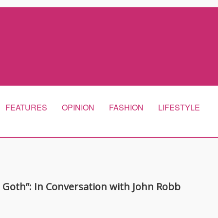
FEATURES
OPINION
FASHION
LIFESTYLE
s Goth”: In Conversation with John Robb