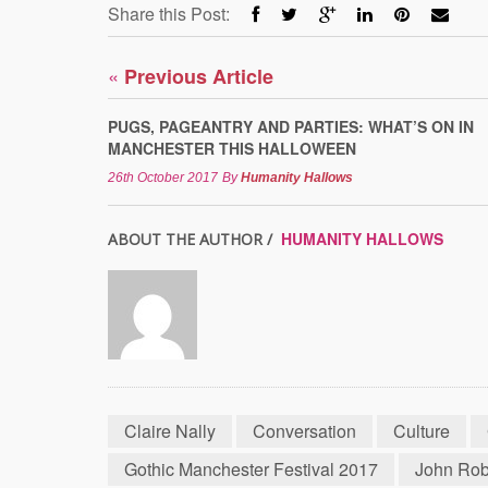
Share this Post:
«
Previous Article
PUGS, PAGEANTRY AND PARTIES: WHAT’S ON IN
MANCHESTER THIS HALLOWEEN
26th October 2017
By
Humanity Hallows
HUMANITY HALLOWS
ABOUT THE AUTHOR /
Claire Nally
Conversation
Culture
Gothic Manchester Festival 2017
John Ro