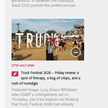
generation. In between the nostalgia,
Adult DVD provide the perfect excuse…
27TH JULY 2026
Truck Festival 2026 – Friday review: a
spot of therapy, a bag of crisps, and a
rush of nostalgia
Featured image: Lucy Elson-Whittaker
After CMAT’s unforgettable set on
Thursday, you’d be forgiven for thinking
that Truck Festival 2026 had already