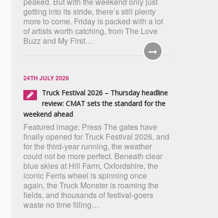
peaked. But with the weekend only just
getting into its stride, there’s still plenty
more to come. Friday is packed with a lot
of artists worth catching, from The Love
Buzz and My First…
24TH JULY 2026
Truck Festival 2026 – Thursday headline
review: CMAT sets the standard for the
weekend ahead
Featured image: Press The gates have
finally opened for Truck Festival 2026, and
for the third-year running, the weather
could not be more perfect. Beneath clear
blue skies at Hill Farm, Oxfordshire, the
iconic Ferris wheel is spinning once
again, the Truck Monster is roaming the
fields, and thousands of festival-goers
waste no time filling…