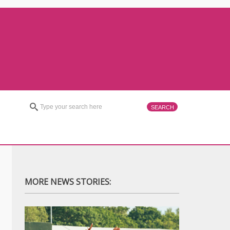
MORE NEWS STORIES: