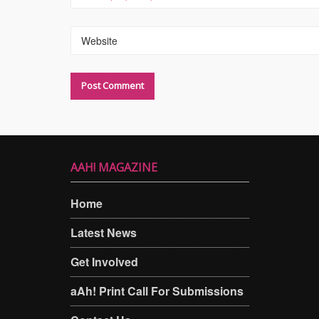
Website
AAH! MAGAZINE
Home
Latest News
Get Involved
aAh! Print Call For Submissions