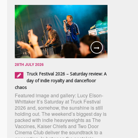
28TH JULY 2026
Truck Festival 2026 – Saturday review: A
day of indie royalty and dancefloor
chaos
Featured image and gallery: Lucy Elson-
Whittaker It’s Saturday at Truck Festival
2026 and, somehow, the sunshine is still
holding out. The weekend’s biggest day is
packed with indie heavyweights as The
Vaccines, Kaiser Chiefs and Two Door
Cinema Club deliver the soundtrack to a