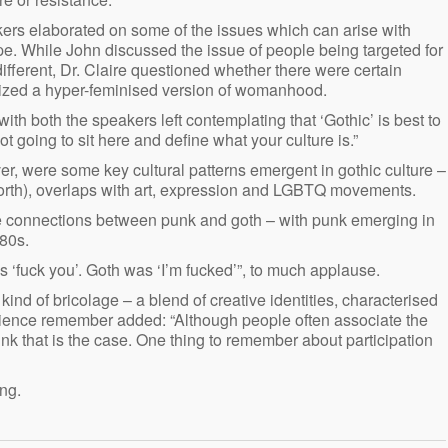
kers elaborated on some of the issues which can arise with
pe. While John discussed the issue of people being targeted for
fferent, Dr. Claire questioned whether there were certain
sized a hyper-feminised version of womanhood.
 with both the speakers left contemplating that ‘Gothic’ is best to
ot going to sit here and define what your culture is.”
, were some key cultural patterns emergent in gothic culture –
 North), overlaps with art, expression and LGBTQ movements.
e connections between punk and goth – with punk emerging in
80s.
‘fuck you’. Goth was ‘I’m fucked’”, to much applause.
ind of bricolage – a blend of creative identities, characterised
ience remember added: “Although people often associate the
ink that is the case. One thing to remember about participation
ng.