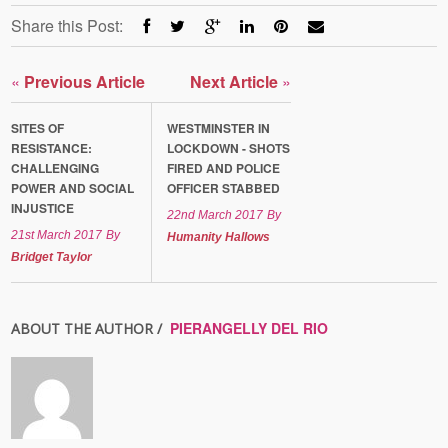
Share this Post:
«
Previous Article
Next Article
»
SITES OF
WESTMINSTER IN
RESISTANCE:
LOCKDOWN - SHOTS
CHALLENGING
FIRED AND POLICE
POWER AND SOCIAL
OFFICER STABBED
INJUSTICE
22nd March 2017
By
21st March 2017
By
Humanity Hallows
Bridget Taylor
PIERANGELLY DEL RIO
ABOUT THE AUTHOR /