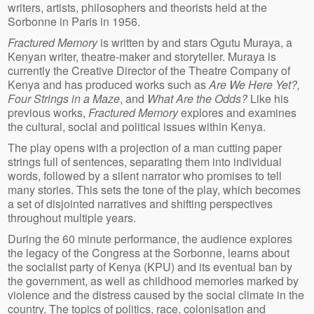
writers, artists, philosophers and theorists held at the
Sorbonne in Paris in 1956.
Fractured Memory
is written by and stars Ogutu Muraya, a
Kenyan writer, theatre-maker and storyteller. Muraya is
currently the Creative Director of the Theatre Company of
Kenya and has produced works such as
Are We Here Yet?,
Four Strings in a Maze
, and
What Are the Odds?
Like his
previous works,
Fractured Memory
explores and examines
the cultural, social and political issues within Kenya.
The play opens with a projection of a man cutting paper
strings full of sentences, separating them into individual
words, followed by a silent narrator who promises to tell
many stories. This sets the tone of the play, which becomes
a set of disjointed narratives and shifting perspectives
throughout multiple years.
During the 60 minute performance, the audience explores
the legacy of the Congress at the Sorbonne, learns about
the socialist party of Kenya (KPU) and its eventual ban by
the government, as well as childhood memories marked by
violence and the distress caused by the social climate in the
country. The topics of politics, race, colonisation and