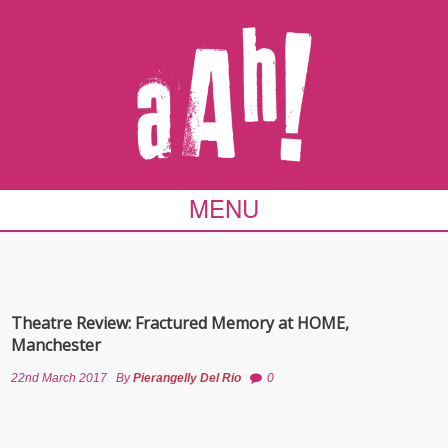
MENU
Theatre Review: Fractured Memory at HOME,
Manchester
22nd March 2017
By
Pierangelly Del Rio
0