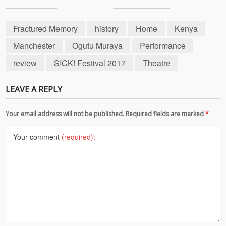
Fractured Memory
history
Home
Kenya
Manchester
Ogutu Muraya
Performance
review
SICK! Festival 2017
Theatre
LEAVE A REPLY
Your email address will not be published. Required fields are marked
*
Your comment
(required):