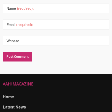
Name
(required):
Email
(required):
Website
AAH! MAGAZINE
Home
Latest News