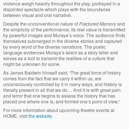
violence weigh heavily throughout the play, portrayed in a
disjointed spectacle which plays with the boundaries
between visual and oral narrative.
Despite the unconventional nature of
Fractured Memory
and
the simplicity of the performance, its real value is transmitted
by powerful images and Muraya’s voice. The audience finds
themselves submerged in the diverse stories and captured
by every word of the diverse narrations. The poetic
language evidences Muraya’s talent as a story teller and
serves as a tool to transmit the realities of a culture that
might be unknown for some.
As James Baldwin himself said, “The great force of history
comes from the fact that we carry it within us, are
unconsciously controlled by it in many ways, and history is
literally present in all that we do… And it is with great pain
and terror that one begins to assess the history that has
placed one where one is, and formed one’s point of view.”
For more information about upcoming theatre events at
HOME, visit
the website
.