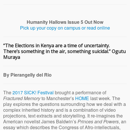
Humanity Hallows Issue 5 Out Now
Pick up your copy on campus or read online
“The Elections in Kenya are a time of uncertainty.
There’s something in the air, something suicidal.” Ogutu
Muraya
By Pierangelly del Rio
The
2017 SICK! Festival
brought a performance of
Fractured Memory
to Manchester’s
HOME
last week. The
play explores the questions surrounding how we deal with a
complex inherited history and is a combination of video
projections, text extracts and storytelling. It re-imagines the
American novelist James Baldwin’s
Princes and Powers
, an
essay which describes the Congress of Afro-intellectuals,