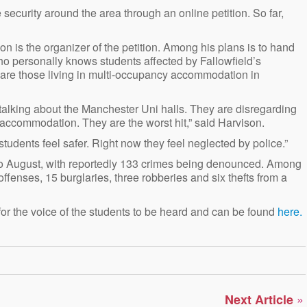
security around the area through an online petition. So far,
n is the organizer of the petition. Among his plans is to hand
o personally knows students affected by Fallowfield’s
s are those living in multi-occupancy accommodation in
 talking about the Manchester Uni halls. They are disregarding
 accommodation. They are the worst hit,” said Harvison.
students feel safer. Right now they feel neglected by police.”
 to August, with reportedly 133 crimes being denounced. Among
ffenses, 15 burglaries, three robberies and six thefts from a
r the voice of the students to be heard and can be found
here.
»
Next Article