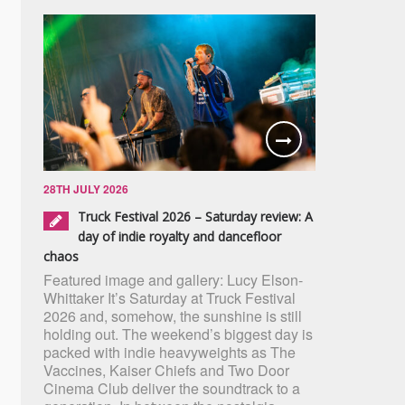
28TH JULY 2026
Truck Festival 2026 – Saturday review: A
day of indie royalty and dancefloor
chaos
Featured image and gallery: Lucy Elson-
Whittaker It’s Saturday at Truck Festival
2026 and, somehow, the sunshine is still
holding out. The weekend’s biggest day is
packed with indie heavyweights as The
Vaccines, Kaiser Chiefs and Two Door
Cinema Club deliver the soundtrack to a