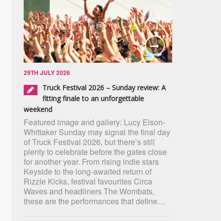
29TH JULY 2026
Truck Festival 2026 – Sunday review: A
fitting finale to an unforgettable
weekend
Featured image and gallery: Lucy Elson-
Whittaker Sunday may signal the final day
of Truck Festival 2026, but there’s still
plenty to celebrate before the gates close
for another year. From rising indie stars
Keyside to the long-awaited return of
Rizzle Kicks, festival favourites Circa
Waves and headliners The Wombats,
these are the performances that define…