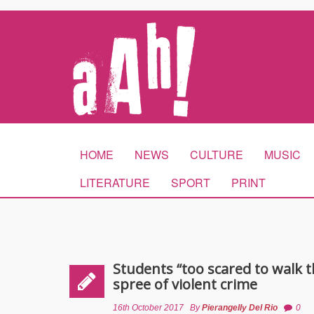
HOME
NEWS
CULTURE
MUSIC
LITERATURE
SPORT
PRINT
Students “too scared to walk th
spree of violent crime
16th October 2017
By
Pierangelly Del Rio
0