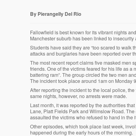
By Pierangelly Del Rio
Fallowfield is best known for its vibrant nights an
Manchester suburb has been linked to insecurity 
Students have said they are “too scared to walk the
attacks and burglaries have been reported over t
The most recent report claims five masked men
friends. One of the victims feared for his life a
battering ram”. The group circled the two men and
The incident took place around 1am on Monday 9
After reporting the incident to the local police, th
same nights, however, no arrests were made.
Last month, it was reported by the authorities th
Lane, Platt Fields Park and Wilmslow Road. The 
assaulted the victims who refused to hand in the 
Other episodes, which took place last week, invol
happened during the early hours of the morning.