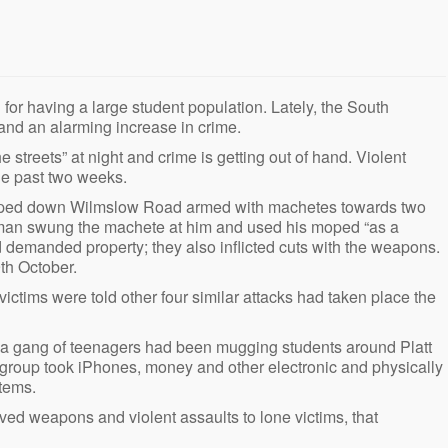
d for having a large student population. Lately, the South
and an alarming increase in crime.
 streets” at night and crime is getting out of hand. Violent
he past two weeks.
 sped down Wilmslow Road armed with machetes towards two
s a man swung the machete at him and used his moped “as a
 demanded property; they also inflicted cuts with the weapons.
th October.
e victims were told other four similar attacks had taken place the
at a gang of teenagers had been mugging students around Platt
group took iPhones, money and other electronic and physically
items.
ved weapons and violent assaults to lone victims, that