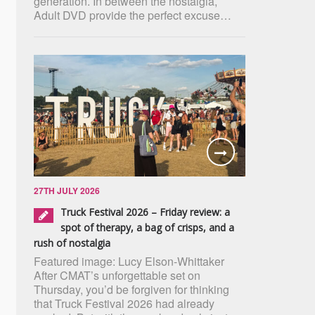
generation. In between the nostalgia,
Adult DVD provide the perfect excuse…
27TH JULY 2026
Truck Festival 2026 – Friday review: a
spot of therapy, a bag of crisps, and a
rush of nostalgia
Featured image: Lucy Elson-Whittaker
After CMAT’s unforgettable set on
Thursday, you’d be forgiven for thinking
that Truck Festival 2026 had already