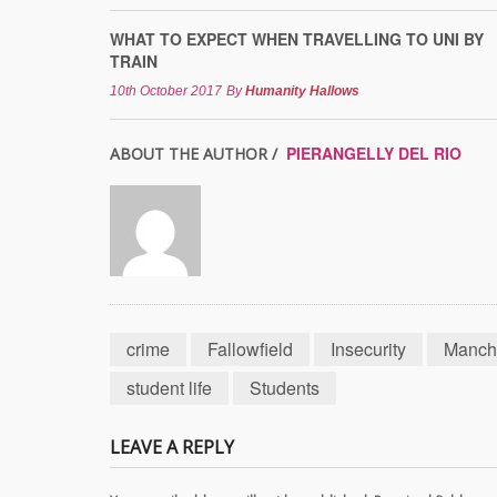
WHAT TO EXPECT WHEN TRAVELLING TO UNI BY
TRAIN
10th October 2017
By
Humanity Hallows
PIERANGELLY DEL RIO
ABOUT THE AUTHOR /
crime
Fallowfield
Insecurity
Manch
student life
Students
LEAVE A REPLY