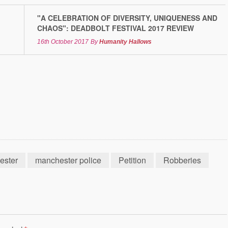
"A CELEBRATION OF DIVERSITY, UNIQUENESS AND
CHAOS": DEADBOLT FESTIVAL 2017 REVIEW
16th October 2017
By
Humanity Hallows
ester
manchester police
Petition
Robberies