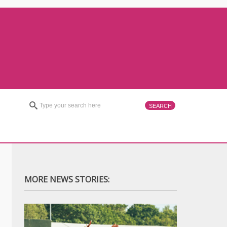
MORE NEWS STORIES: