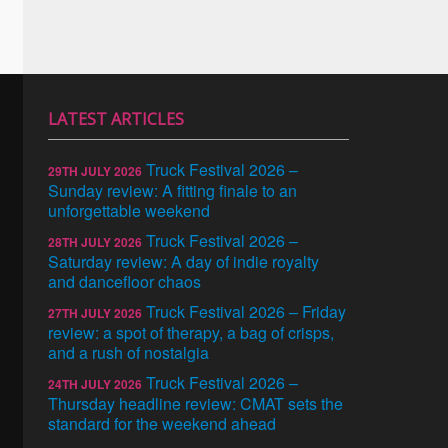
LATEST ARTICLES
Truck Festival 2026 –
29TH JULY 2026
Sunday review: A fitting finale to an
unforgettable weekend
Truck Festival 2026 –
28TH JULY 2026
Saturday review: A day of indie royalty
and dancefloor chaos
Truck Festival 2026 – Friday
27TH JULY 2026
review: a spot of therapy, a bag of crisps,
and a rush of nostalgia
Truck Festival 2026 –
24TH JULY 2026
Thursday headline review: CMAT sets the
standard for the weekend ahead