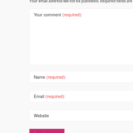
Your email address will not be published. Required fields a
Your comment
(required):
Name
(required):
Email
(required):
Website