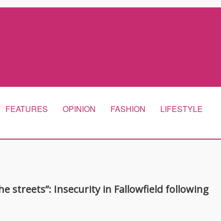
FEATURES
OPINION
FASHION
LIFESTYLE
e streets”: Insecurity in Fallowfield following