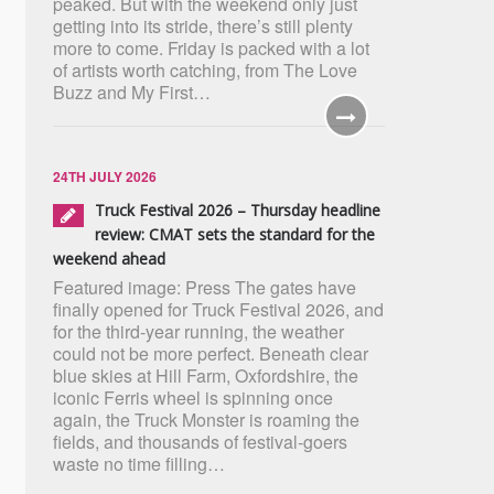
peaked. But with the weekend only just
getting into its stride, there’s still plenty
more to come. Friday is packed with a lot
of artists worth catching, from The Love
Buzz and My First…
24TH JULY 2026
Truck Festival 2026 – Thursday headline
review: CMAT sets the standard for the
weekend ahead
Featured image: Press The gates have
finally opened for Truck Festival 2026, and
for the third-year running, the weather
could not be more perfect. Beneath clear
blue skies at Hill Farm, Oxfordshire, the
iconic Ferris wheel is spinning once
again, the Truck Monster is roaming the
fields, and thousands of festival-goers
waste no time filling…