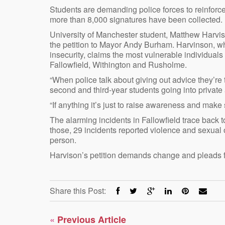
Students are demanding police forces to reinforce 
more than 8,000 signatures have been collected.
University of Manchester student, Matthew Harviso
the petition to Mayor Andy Burham. Harvinson, wh
insecurity, claims the most vulnerable individual
Fallowfield, Withington and Rusholme.
“When police talk about giving out advice they’re
second and third-year students going into private
“If anything it’s just to raise awareness and make 
The alarming incidents in Fallowfield trace back
those, 29 incidents reported violence and sexual o
person.
Harvison’s petition demands change and pleads fo
Share this Post:
«
Previous Article