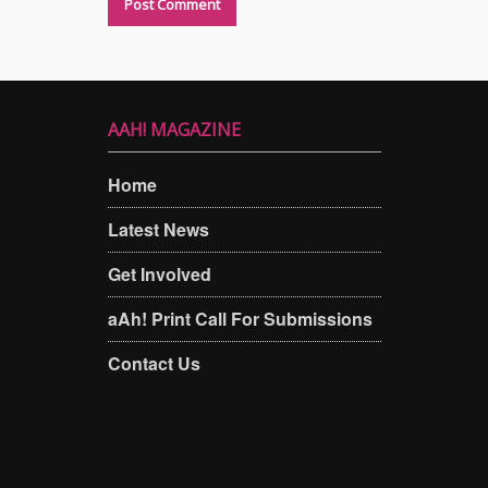
AAH! MAGAZINE
Home
Latest News
Get Involved
aAh! Print Call For Submissions
Contact Us