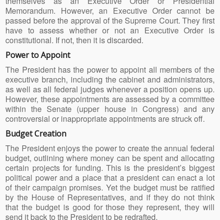
themselves as an Executive Order or Presidential
Memorandum. However, an Executive Order cannot be
passed before the approval of the Supreme Court. They first
have to assess whether or not an Executive Order is
constitutional. If not, then it is discarded.
Power to Appoint
The President has the power to appoint all members of the
executive branch, including the cabinet and administrators,
as well as all federal judges whenever a position opens up.
However, these appointments are assessed by a committee
within the Senate (upper house in Congress) and any
controversial or inappropriate appointments are struck off.
Budget Creation
The President enjoys the power to create the annual federal
budget, outlining where money can be spent and allocating
certain projects for funding. This is the president’s biggest
political power and a place that a president can enact a lot
of their campaign promises. Yet the budget must be ratified
by the House of Representatives, and if they do not think
that the budget is good for those they represent, they will
send it back to the President to be redrafted.