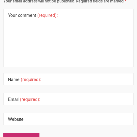
Your email address will not be published. Required fields are marked
*
Your comment
(required):
Name
(required):
Email
(required):
Website