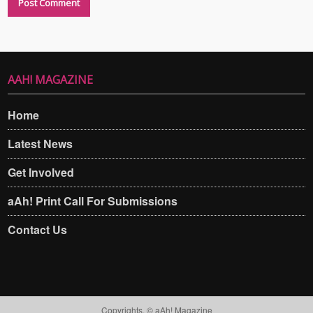
AAH! MAGAZINE
Home
Latest News
Get Involved
aAh! Print Call For Submissions
Contact Us
Copyrights. © aAh! Magazine​