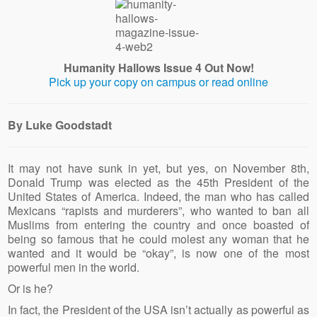
Humanity Hallows Issue 4 Out Now!
Pick up your copy on campus or read online
By Luke Goodstadt
It may not have sunk in yet, but yes, on November 8th,
Donald Trump was elected as the 45th President of the
United States of America. Indeed, the man who has called
Mexicans “rapists and murderers”, who wanted to ban all
Muslims from entering the country and once boasted of
being so famous that he could molest any woman that he
wanted and it would be “okay”, is now one of the most
powerful men in the world.
Or is he?
In fact, the President of the USA isn’t actually as powerful as