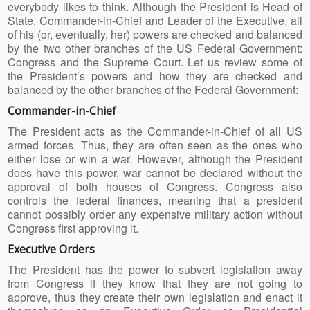
everybody likes to think. Although the President is Head of
State, Commander-in-Chief and Leader of the Executive, all
of his (or, eventually, her) powers are checked and balanced
by the two other branches of the US Federal Government:
Congress and the Supreme Court. Let us review some of
the President’s powers and how they are checked and
balanced by the other branches of the Federal Government:
Commander-in-Chief
The President acts as the Commander-in-Chief of all US
armed forces. Thus, they are often seen as the ones who
either lose or win a war. However, although the President
does have this power, war cannot be declared without the
approval of both houses of Congress. Congress also
controls the federal finances, meaning that a president
cannot possibly order any expensive military action without
Congress first approving it.
Executive Orders
The President has the power to subvert legislation away
from Congress if they know that they are not going to
approve, thus they create their own legislation and enact it