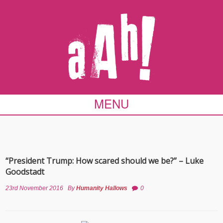
MENU
“President Trump: How scared should we be?” – Luke
Goodstadt
23rd November 2016
By
Humanity Hallows
0