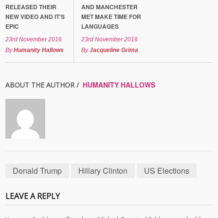
RELEASED THEIR
AND MANCHESTER
NEW VIDEO AND IT'S
MET MAKE TIME FOR
EPIC
LANGUAGES
23rd November 2016
23rd November 2016
By
Humanity Hallows
By
Jacqueline Grima
HUMANITY HALLOWS
ABOUT THE AUTHOR /
Donald Trump
Hillary Clinton
US Elections
LEAVE A REPLY