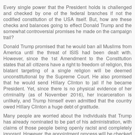
Every single power that the President holds is challenged
and checked by one of the federal branches if not the
codified constitution of the USA itself. But, how are these
checks and balances going to effect Donald Trump and the
somewhat controversial promises he made on the campaign
trail?
Donald Trump promised that he would ban all Muslims from
America until the threat of ISIS had been dealt with.
However, since the 1st Amendment to the Constitution
states that all citizens have a right to freedom of religion, this
blatant targeting of a single religion will be deemed
unconstitutional by the Supreme Court. He also promised
that he would send Hillary Clinton to jail if he became
President. Yet, since there is no physical evidence of her
criminality (as of November 2016), her incarceration is
unlikely, and Trump himself even admitted that the country
owed Hillary Clinton a huge debt of gratitude.
Many people are worried about the individuals that Trump
has already nominated to be part of his administration, with
claims of those people being openly racist and completely
ignorant. However, the appointment process will be checked