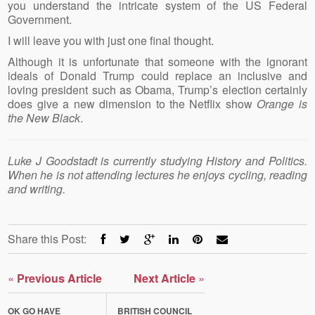
you understand the intricate system of the US Federal
Government.
I will leave you with just one final thought.
Although it is unfortunate that someone with the ignorant
ideals of Donald Trump could replace an inclusive and
loving president such as Obama, Trump’s election certainly
does give a new dimension to the Netflix show
Orange is
the New Black
.
Luke J Goodstadt is currently studying History and Politics.
When he is not attending lectures he enjoys cycling, reading
and writing.
Share this Post:
«
Previous Article
Next Article
»
OK GO HAVE
BRITISH COUNCIL