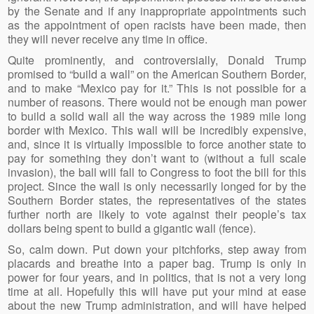
by the Senate and if any inappropriate appointments such
as the appointment of open racists have been made, then
they will never receive any time in office.
Quite prominently, and controversially, Donald Trump
promised to “build a wall” on the American Southern Border,
and to make “Mexico pay for it.” This is not possible for a
number of reasons. There would not be enough man power
to build a solid wall all the way across the 1989 mile long
border with Mexico. This wall will be incredibly expensive,
and, since it is virtually impossible to force another state to
pay for something they don’t want to (without a full scale
invasion), the ball will fall to Congress to foot the bill for this
project. Since the wall is only necessarily longed for by the
Southern Border states, the representatives of the states
further north are likely to vote against their people’s tax
dollars being spent to build a gigantic wall (fence).
So, calm down. Put down your pitchforks, step away from
placards and breathe into a paper bag. Trump is only in
power for four years, and in politics, that is not a very long
time at all. Hopefully this will have put your mind at ease
about the new Trump administration, and will have helped