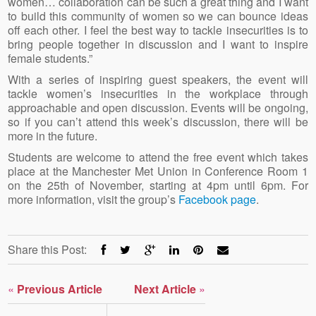
women… collaboration can be such a great thing and I want
to build this community of women so we can bounce ideas
off each other. I feel the best way to tackle insecurities is to
bring people together in discussion and I want to inspire
female students.”
With a series of inspiring guest speakers, the event will
tackle women’s insecurities in the workplace through
approachable and open discussion. Events will be ongoing,
so if you can’t attend this week’s discussion, there will be
more in the future.
Students are welcome to attend the free event which takes
place at the Manchester Met Union in Conference Room 1
on the 25th of November, starting at 4pm until 6pm. For
more information, visit the group’s
Facebook page
.
Share this Post:
«
Previous Article
Next Article
»