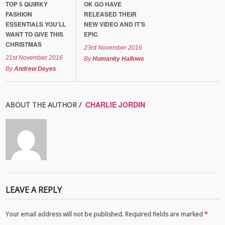
TOP 5 QUIRKY
OK GO HAVE
FASHION
RELEASED THEIR
ESSENTIALS YOU'LL
NEW VIDEO AND IT'S
WANT TO GIVE THIS
EPIC
CHRISTMAS
23rd November 2016
21st November 2016
By
Humanity Hallows
By
Andrew Deyes
CHARLIE JORDIN
ABOUT THE AUTHOR /
LEAVE A REPLY
Your email address will not be published. Required fields are marked
*