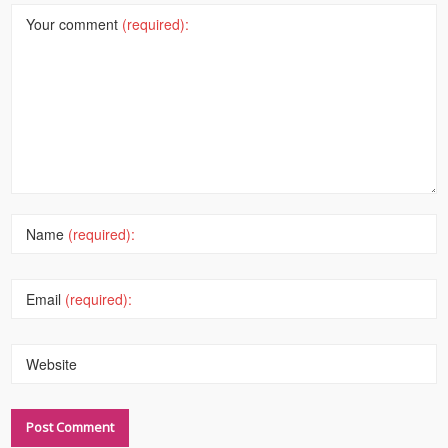
Your comment
(required):
Name
(required):
Email
(required):
Website