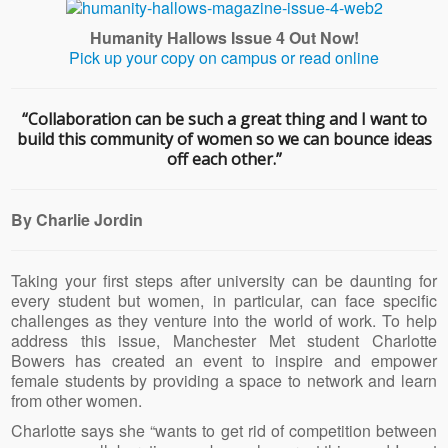
Humanity Hallows Issue 4 Out Now!
Pick up your copy on campus or read online
“Collaboration can be such a great thing and I want to
build this community of women so we can bounce ideas
off each other.”
By Charlie Jordin
Taking your first steps after university can be daunting for
every student but women, in particular, can face specific
challenges as they venture into the world of work. To help
address this issue, Manchester Met student Charlotte
Bowers has created an event to inspire and empower
female students by providing a space to network and learn
from other women.
Charlotte says she “wants to get rid of competition between