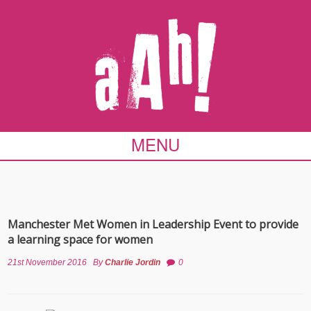
MENU
Manchester Met Women in Leadership Event to provide
a learning space for women
21st November 2016
By
Charlie Jordin
0