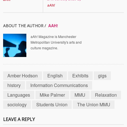
aAh!
AAH!
ABOUT THE AUTHOR /
aAh! Magazine is Manchester
Metropolitan University's arts and
culture magazine.
Amber Hodson
English
Exhibits
gigs
history
Information Communications
Languages
Mike Palmer
MMU
Relaxation
sociology
Students Union
The Union MMU
LEAVE A REPLY