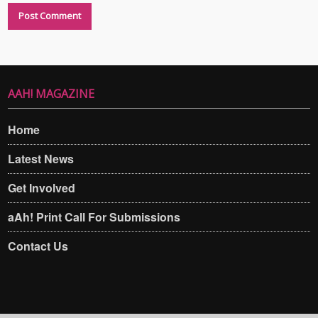
AAH! MAGAZINE
Home
Latest News
Get Involved
aAh! Print Call For Submissions
Contact Us