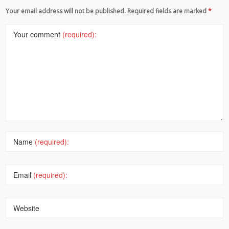
Your email address will not be published. Required fields are marked
*
Your comment
(required):
Name
(required):
Email
(required):
Website