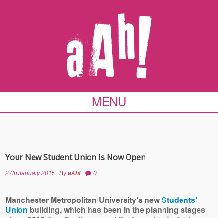
MENU
Your New Student Union Is Now Open
27th January 2015
By
aAh!
0
Manchester Metropolitan University’s new
Students’
Union
building, which has been in the planning stages