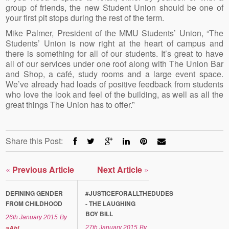
group of friends, the new Student Union should be one of
your first pit stops during the rest of the term.
Mike Palmer, President of the MMU Students’ Union, “The
Students’ Union is now right at the heart of campus and
there is something for all of our students. It’s great to have
all of our services under one roof along with The Union Bar
and Shop, a café, study rooms and a large event space.
We’ve already had loads of positive feedback from students
who love the look and feel of the building, as well as all the
great things The Union has to offer.”
Share this Post:
«
Previous Article
Next Article
»
DEFINING GENDER
#JUSTICEFORALLTHEDUDES
FROM CHILDHOOD
- THE LAUGHING
BOY BILL
26th January 2015
By
27th January 2015
By
aAh!