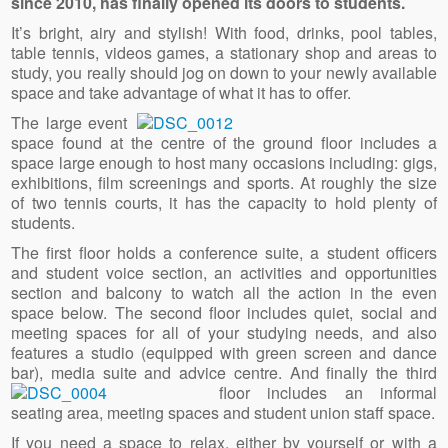
since 2010, has finally opened its doors to students.
It’s bright, airy and stylish! With food, drinks, pool tables,
table tennis, videos games, a stationary shop and areas to
study, you really should jog on down to your newly available
space and take advantage of what it has to offer.
The large event
space found at the centre of the ground floor includes a
space large enough to host many occasions including: gigs,
exhibitions, film screenings and sports. At roughly the size
of two tennis courts, it has the capacity to hold plenty of
students.
The first floor holds a conference suite, a student officers
and student voice section, an activities and opportunities
section and balcony to watch all the action in the even
space below. The second floor includes quiet, social and
meeting spaces for all of your studying needs, and also
features a studio (equipped with green screen and dance
bar), media suite and advice centre. And finally the third
floor includ
es an informal
seating area, meeting spaces and student union staff space.
If you need a space to relax, either by yourself or with a