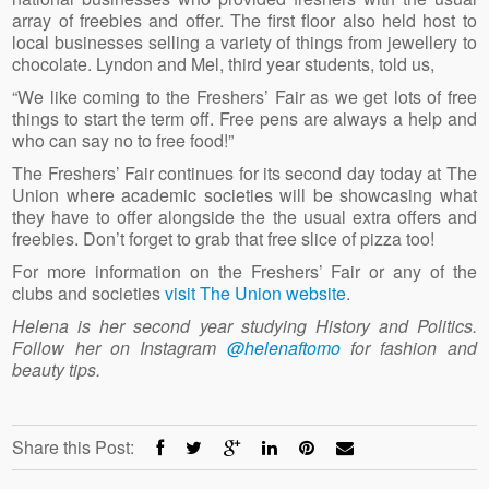
array of freebies and offer. The first floor also held host to
local businesses selling a variety of things from jewellery to
chocolate. Lyndon and Mel, third year students, told us,
“We like coming to the Freshers’ Fair as we get lots of free
things to start the term off. Free pens are always a help and
who can say no to free food!”
The Freshers’ Fair continues for its second day today at The
Union where academic societies will be showcasing what
they have to offer alongside the the usual extra offers and
freebies. Don’t forget to grab that free slice of pizza too!
For more information on the Freshers’ Fair or any of the
clubs and societies
visit The Union website
.
Helena is her second year studying History and Politics.
Follow her on Instagram
@helenaftomo
for fashion and
beauty tips.
Share this Post: