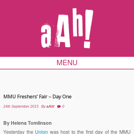
MENU
MMU Freshers’ Fair – Day One
24th September 2015
By
aAh!
0
By Helena Tomlinson
Yesterday the
Union
was host to the first day of the MMU