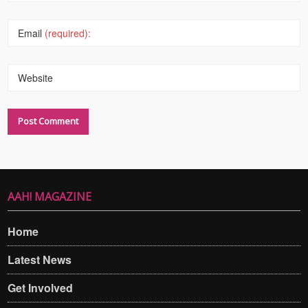
Email
(required):
Website
AAH! MAGAZINE
Home
Latest News
Get Involved