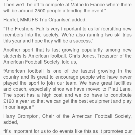
Then we’ll be off to compete at Maine in France where there
will be around 2500 people attending the event.”
Harriet, MMUFS Trip Organiser, added,
“The Freshers’ Fair is very important to us for recruiting new
members into the society. We’re also running two ski trips
this year and hope they will be a success.”
Another sport that is fast growing popularity among new
students is American football. Chris Jones, Treasurer of the
American Football Society, told us,
“American football is one of the fastest growing in the
country and its great to encourage people who have never
played the sport to join our team. We have great facilities
and coach, especially since we have moved to Platt Lane.
The sport has a high cost and we do have to contribute
£120 a year so that we can get the best equipment and play
in our league.”
Harry Crompton, Chair of the American Football Society,
added,
“It’s important for us to do events like this as it promotes our