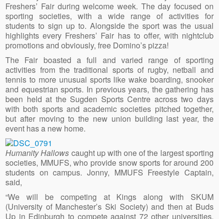
Freshers’ Fair during welcome week. The day focused on
sporting societies, with a wide range of activities for
students to sign up to. Alongside the sport was the usual
highlights every Freshers’ Fair has to offer, with nightclub
promotions and obviously, free Domino’s pizza!
The Fair boasted a full and varied range of sporting
activities from the traditional sports of rugby, netball and
tennis to more unusual sports like wake boarding, snooker
and equestrian sports. In previous years, the gathering has
been held at the Sugden Sports Centre across two days
with both sports and academic societies pitched together,
but after moving to the new union building last year, the
event has a new home.
Humanity Hallows
caught up with one of the largest sporting
societies, MMUFS, who provide snow sports for around 200
students on campus. Jonny, MMUFS Freestyle Captain,
said,
“We will be competing at Kings along with SKUM
(University of Manchester’s Ski Society) and then at Buds
Up in Edinburgh to compete against 72 other universities.