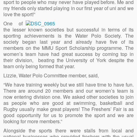
sport to people who may never have played before. Me and
my friends only started playing in our first year of uni and we
love the sport!”
One of
the lesser known societies but successful in terms of its
sporting achievements is the Water Polo Society. The
society began last year and already have five of its
members on the MMU Sport Scholarship programme. The
women’s team have had great success by coming top in
their division, beating the University of York despite the
team only being formed that year.
Lizzie, Water Polo Committee member, said,
“We have training weekly but we still have time to have fun.
There are around 20 members and our women’s team is
now entering division one. We asked other societies to join
as people who are good at swimming, basketball and
Rugby usually make great players! The Freshers’ Fair is as
good opportunity for us to promote the sport and we are
looking for more members.”
Alongside the sports there were stalls from local and
national businesses who provided freshers with the usual