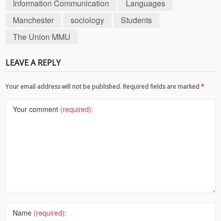
Information Communication
Languages
Manchester
sociology
Students
The Union MMU
LEAVE A REPLY
Your email address will not be published. Required fields are marked
*
Your comment
(required):
Name
(required):