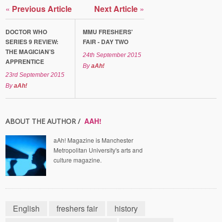
«
Previous Article
Next Article
»
DOCTOR WHO
MMU FRESHERS'
SERIES 9 REVIEW:
FAIR - DAY TWO
THE MAGICIAN’S
24th September 2015
APPRENTICE
By
aAh!
23rd September 2015
By
aAh!
AAH!
ABOUT THE AUTHOR /
aAh! Magazine is Manchester
Metropolitan University's arts and
culture magazine.
English
freshers fair
history