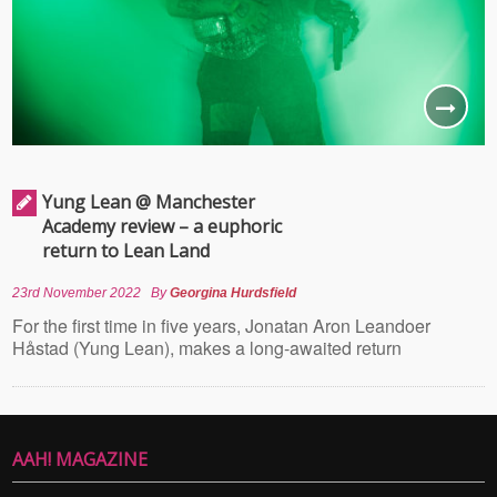
Yung Lean @ Manchester
Academy review – a euphoric
return to Lean Land
23rd November 2022
By
Georgina Hurdsfield
For the first time in five years, Jonatan Aron Leandoer
Håstad (Yung Lean), makes a long-awaited return
AAH! MAGAZINE