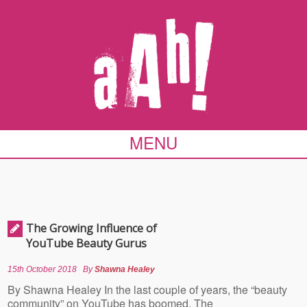
MENU
The Growing Influence of
YouTube Beauty Gurus
15th October 2018
By
Shawna Healey
By Shawna Healey In the last couple of years, the “beauty
community” on YouTube has boomed. The