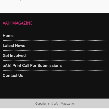
AAH! MAGAZINE
Home
Latest News
Get Involved
aAh! Print Call For Submissions
Contact Us
Copyrights. © aAh! Magazine​