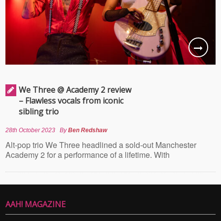
We Three @ Academy 2 review
– Flawless vocals from iconic
sibling trio
28th October 2023
By
Ben Redshaw
Alt-pop trio We Three headlined a sold-out Manchester
Academy 2 for a performance of a lifetime. With
AAH! MAGAZINE