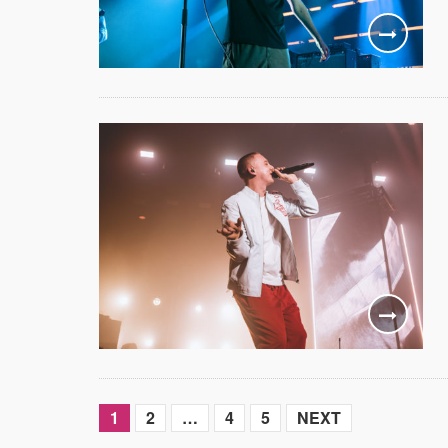
1
2
…
4
5
NEXT