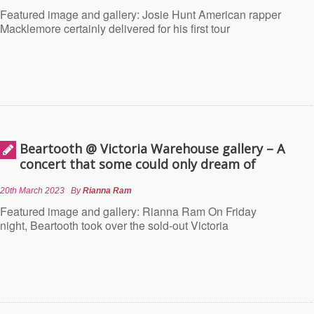
Featured image and gallery: Josie Hunt American rapper
Macklemore certainly delivered for his first tour
Beartooth @ Victoria Warehouse gallery – A
concert that some could only dream of
20th March 2023
By
Rianna Ram
Featured image and gallery: Rianna Ram On Friday
night, Beartooth took over the sold-out Victoria