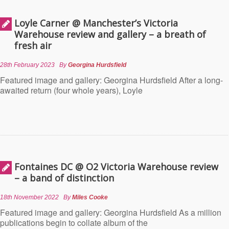
Loyle Carner @ Manchester’s Victoria
Warehouse review and gallery – a breath of
fresh air
28th February 2023
By
Georgina Hurdsfield
Featured image and gallery: Georgina Hurdsfield After a long-
awaited return (four whole years), Loyle
Fontaines DC @ O2 Victoria Warehouse review
– a band of distinction
18th November 2022
By
Miles Cooke
Featured image and gallery: Georgina Hurdsfield As a million
publications begin to collate album of the