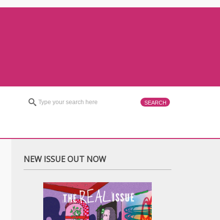
NEW ISSUE OUT NOW