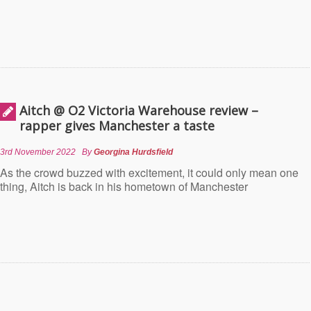
Aitch @ O2 Victoria Warehouse review –
rapper gives Manchester a taste
3rd November 2022
By
Georgina Hurdsfield
As the crowd buzzed with excitement, it could only mean one
thing, Aitch is back in his hometown of Manchester