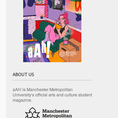
ABOUT US
aAh! is Manchester Metropolitan
University's official arts and culture student
magazine.