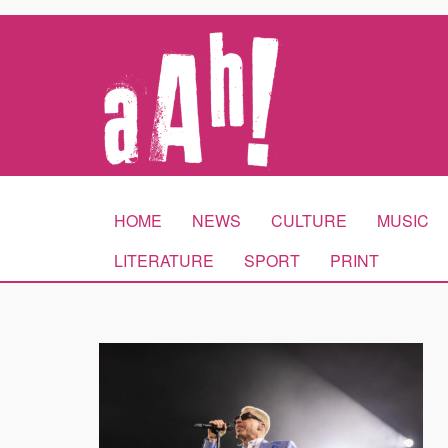
HOME
NEWS
CULTURE
MUSIC
LITERATURE
SPORT
PRINT