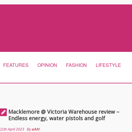
FEATURES
OPINION
FASHION
LIFESTYLE
Macklemore @ Victoria Warehouse review –
Endless energy, water pistols and golf
11th April 2023
By
aAh!