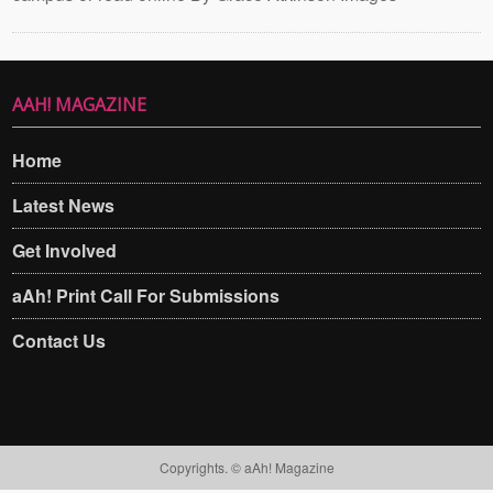
AAH! MAGAZINE
Home
Latest News
Get Involved
aAh! Print Call For Submissions
Contact Us
Copyrights. © aAh! Magazine​