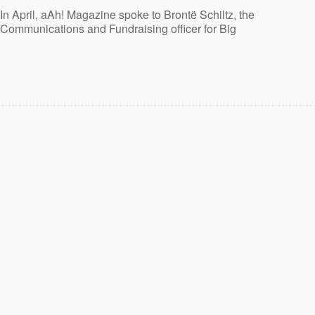
In April, aAh! Magazine spoke to Brontë Schiltz, the
Communications and Fundraising officer for Big