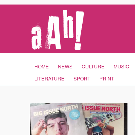
HOME
NEWS
CULTURE
MUSIC
LITERATURE
SPORT
PRINT