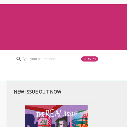
NEW ISSUE OUT NOW