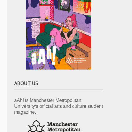
ABOUT US
aAh! is Manchester Metropolitan
University's official arts and culture student
magazine.