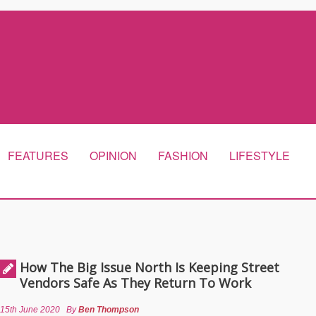
FEATURES
OPINION
FASHION
LIFESTYLE
How The Big Issue North Is Keeping Street
Vendors Safe As They Return To Work
15th June 2020
By
Ben Thompson