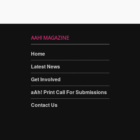
AAH! MAGAZINE
Home
Latest News
Get Involved
aAh! Print Call For Submissions
Contact Us