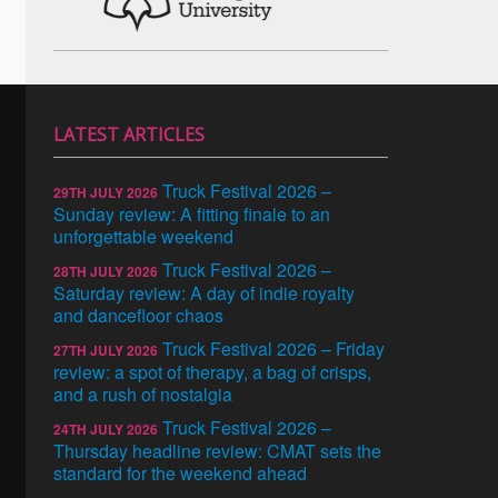
LATEST ARTICLES
Truck Festival 2026 –
29TH JULY 2026
Sunday review: A fitting finale to an
unforgettable weekend
Truck Festival 2026 –
28TH JULY 2026
Saturday review: A day of indie royalty
and dancefloor chaos
Truck Festival 2026 – Friday
27TH JULY 2026
review: a spot of therapy, a bag of crisps,
and a rush of nostalgia
Truck Festival 2026 –
24TH JULY 2026
Thursday headline review: CMAT sets the
standard for the weekend ahead