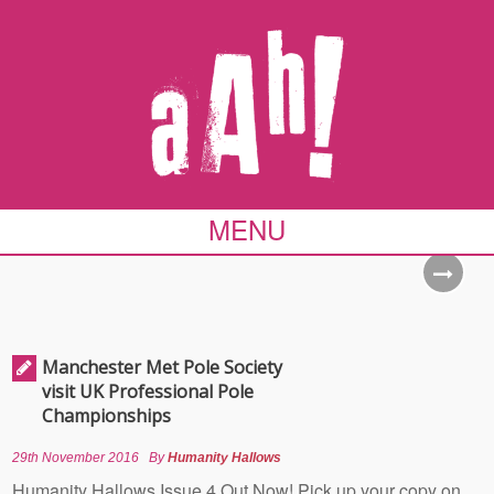
MENU
Manchester Met Pole Society
visit UK Professional Pole
Championships
29th November 2016
By
Humanity Hallows
Humanity Hallows Issue 4 Out Now! Pick up your copy on