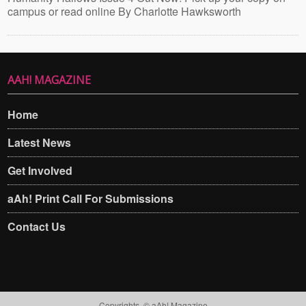
campus or read online By Charlotte Hawksworth
AAH! MAGAZINE
Home
Latest News
Get Involved
aAh! Print Call For Submissions
Contact Us
Copyrights. © aAh! Magazine​