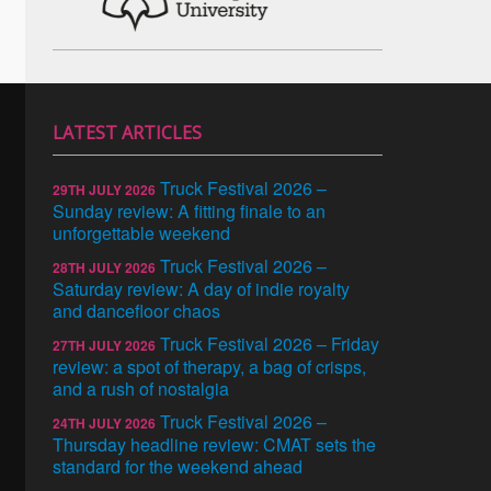
LATEST ARTICLES
Truck Festival 2026 –
29TH JULY 2026
Sunday review: A fitting finale to an
unforgettable weekend
Truck Festival 2026 –
28TH JULY 2026
Saturday review: A day of indie royalty
and dancefloor chaos
Truck Festival 2026 – Friday
27TH JULY 2026
review: a spot of therapy, a bag of crisps,
and a rush of nostalgia
Truck Festival 2026 –
24TH JULY 2026
Thursday headline review: CMAT sets the
standard for the weekend ahead