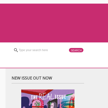
NEW ISSUE OUT NOW