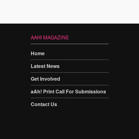
AAH! MAGAZINE
Home
Latest News
Get Involved
aAh! Print Call For Submissions
Contact Us