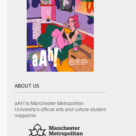
ABOUT US
aAh! is Manchester Metropolitan
University's official arts and culture student
magazine.