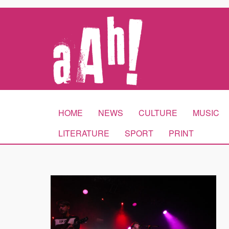
HOME
NEWS
CULTURE
MUSIC
LITERATURE
SPORT
PRINT