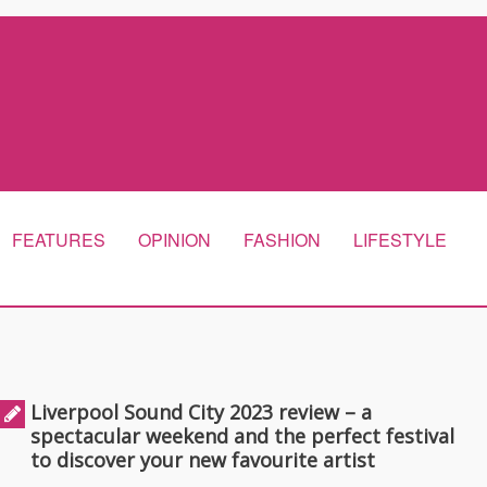
FEATURES
OPINION
FASHION
LIFESTYLE
Liverpool Sound City 2023 review – a
spectacular weekend and the perfect festival
to discover your new favourite artist