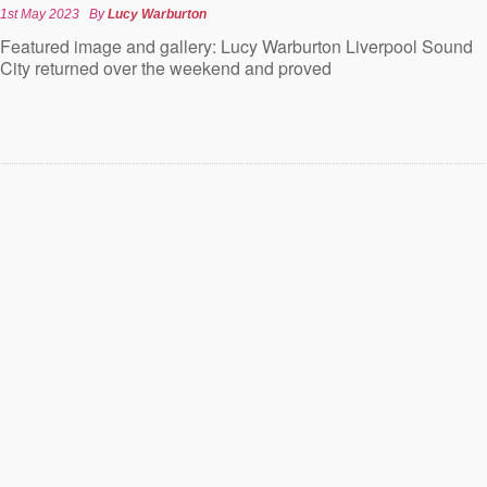
1st May 2023
By
Lucy Warburton
Featured image and gallery: Lucy Warburton Liverpool Sound
City returned over the weekend and proved