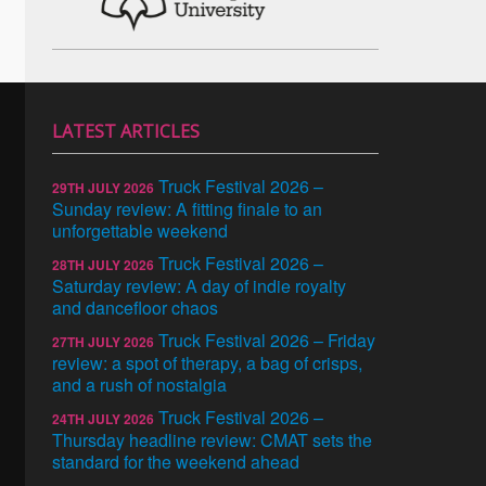
LATEST ARTICLES
Truck Festival 2026 –
29TH JULY 2026
Sunday review: A fitting finale to an
unforgettable weekend
Truck Festival 2026 –
28TH JULY 2026
Saturday review: A day of indie royalty
and dancefloor chaos
Truck Festival 2026 – Friday
27TH JULY 2026
review: a spot of therapy, a bag of crisps,
and a rush of nostalgia
Truck Festival 2026 –
24TH JULY 2026
Thursday headline review: CMAT sets the
standard for the weekend ahead