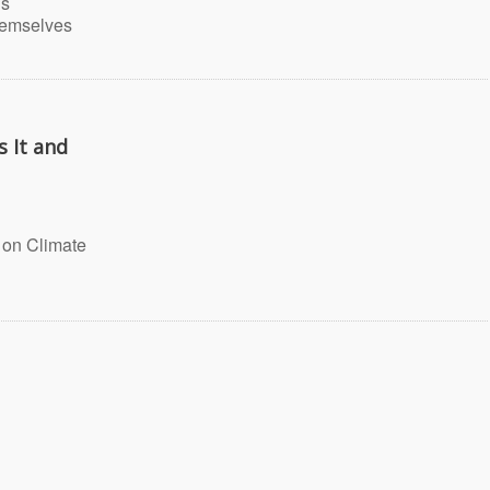
is
hemselves
 It and
 on Climate