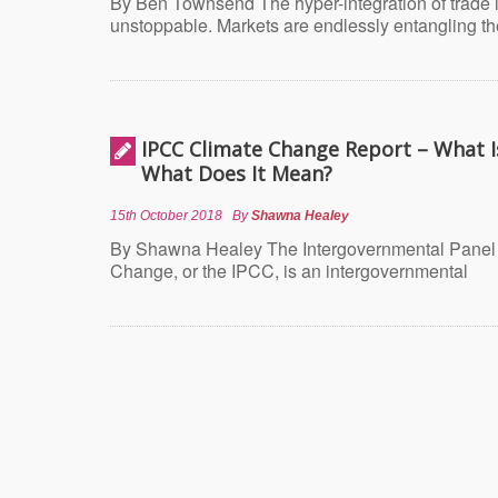
By Ben Townsend The hyper-integration of trade 
unstoppable. Markets are endlessly entangling t
IPCC Climate Change Report – What Is
What Does It Mean?
15th October 2018
By
Shawna Healey
By Shawna Healey The Intergovernmental Panel
Change, or the IPCC, is an intergovernmental