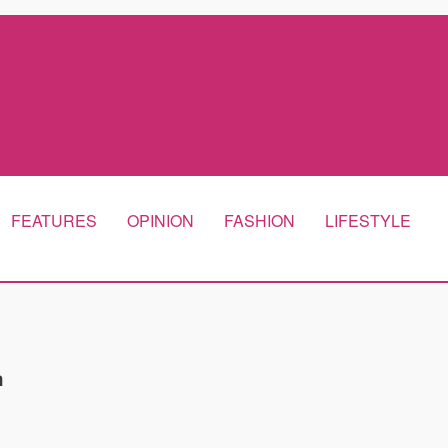
FEATURES
OPINION
FASHION
LIFESTYLE
m