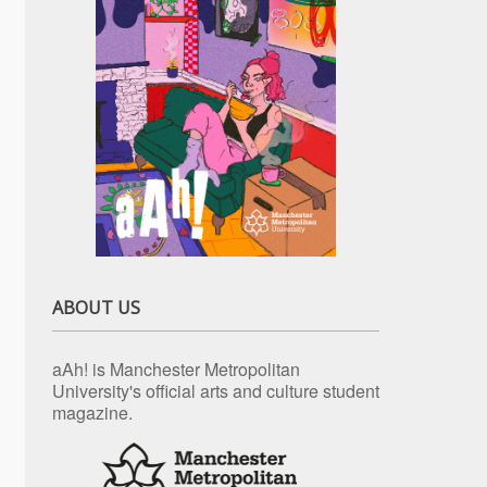
ABOUT US
aAh! is Manchester Metropolitan
University's official arts and culture student
magazine.