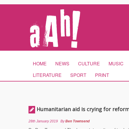
HOME
NEWS
CULTURE
MUSIC
LITERATURE
SPORT
PRINT
Humanitarian aid is crying for refor
28th January 2019
By
Ben Townsend