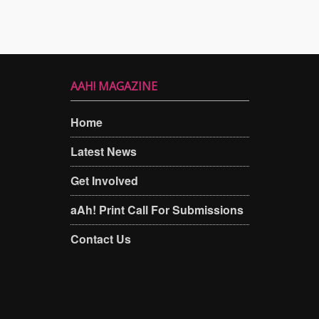
AAH! MAGAZINE
Home
Latest News
Get Involved
aAh! Print Call For Submissions
Contact Us