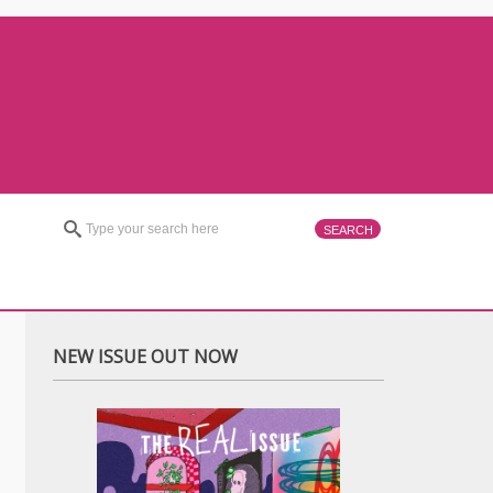
NEW ISSUE OUT NOW