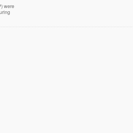
P) were
uring