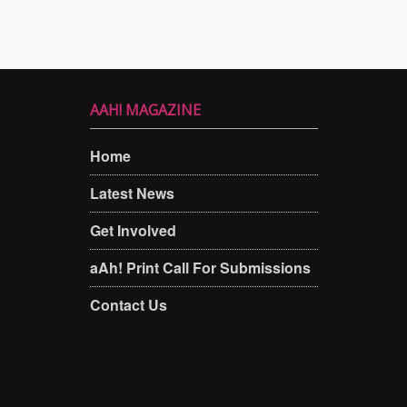
AAH! MAGAZINE
Home
Latest News
Get Involved
aAh! Print Call For Submissions
Contact Us