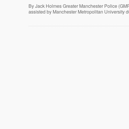
By Jack Holmes Greater Manchester Police (GM
assisted by Manchester Metropolitan University d