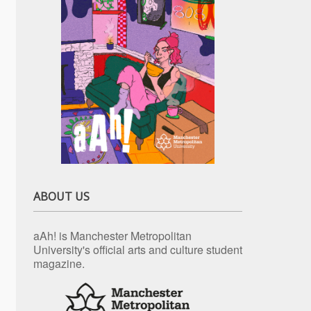
ABOUT US
aAh! is Manchester Metropolitan
University's official arts and culture student
magazine.