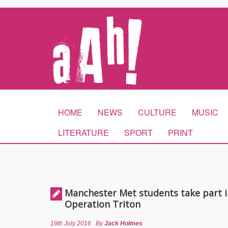
HOME
NEWS
CULTURE
MUSIC
LITERATURE
SPORT
PRINT
Manchester Met students take part i
Operation Triton
19th July 2016
By
Jack Holmes