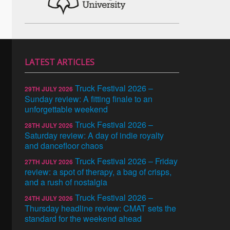
LATEST ARTICLES
Truck Festival 2026 –
29TH JULY 2026
Sunday review: A fitting finale to an
unforgettable weekend
Truck Festival 2026 –
28TH JULY 2026
Saturday review: A day of indie royalty
and dancefloor chaos
Truck Festival 2026 – Friday
27TH JULY 2026
review: a spot of therapy, a bag of crisps,
and a rush of nostalgia
Truck Festival 2026 –
24TH JULY 2026
Thursday headline review: CMAT sets the
standard for the weekend ahead