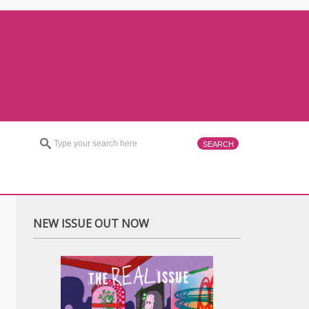
NEW ISSUE OUT NOW