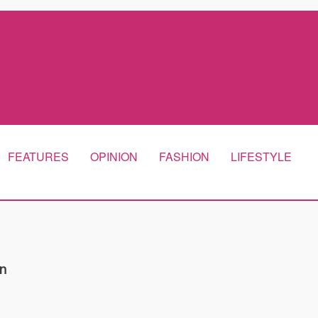
FEATURES
OPINION
FASHION
LIFESTYLE
n