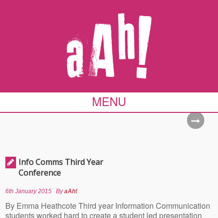
MENU
Info Comms Third Year
Conference
6th January 2015
By
aAh!
By Emma Heathcote Third year Information Communication
students worked hard to create a student led presentation