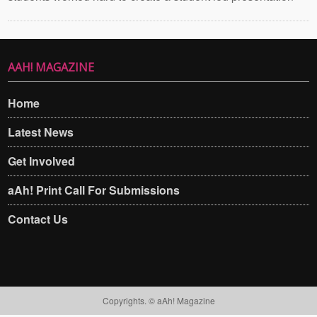
AAH! MAGAZINE
Home
Latest News
Get Involved
aAh! Print Call For Submissions
Contact Us
Copyrights. © aAh! Magazine​