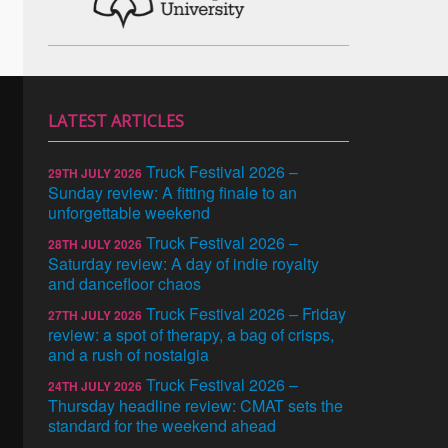
LATEST ARTICLES
Truck Festival 2026 –
29TH JULY 2026
Sunday review: A fitting finale to an
unforgettable weekend
Truck Festival 2026 –
28TH JULY 2026
Saturday review: A day of indie royalty
and dancefloor chaos
Truck Festival 2026 – Friday
27TH JULY 2026
review: a spot of therapy, a bag of crisps,
and a rush of nostalgia
Truck Festival 2026 –
24TH JULY 2026
Thursday headline review: CMAT sets the
standard for the weekend ahead