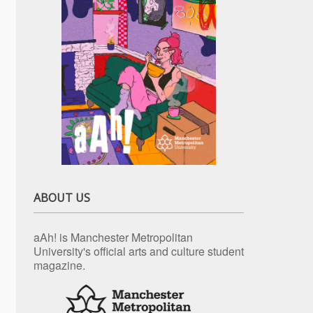
ABOUT US
aAh! is Manchester Metropolitan
University's official arts and culture student
magazine.