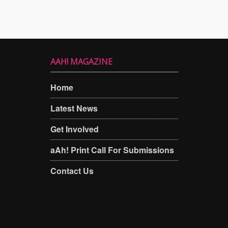
AAH! MAGAZINE
Home
Latest News
Get Involved
aAh! Print Call For Submissions
Contact Us