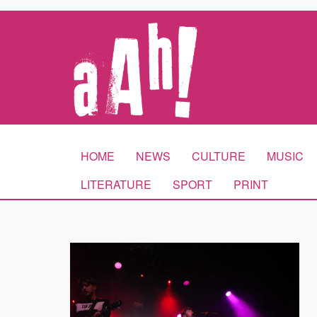
HOME
NEWS
CULTURE
MUSIC
LITERATURE
SPORT
PRINT