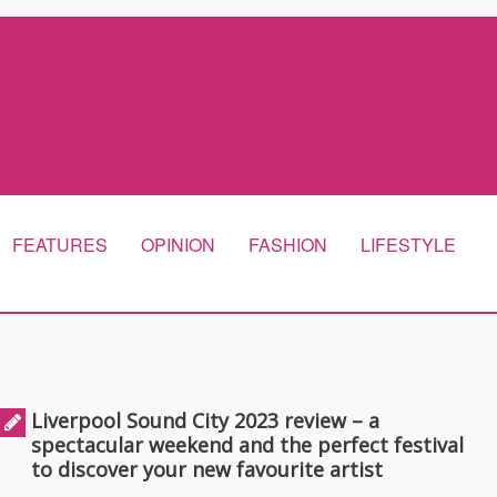
FEATURES
OPINION
FASHION
LIFESTYLE
Liverpool Sound City 2023 review – a
spectacular weekend and the perfect festival
to discover your new favourite artist