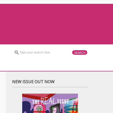
NEW ISSUE OUT NOW