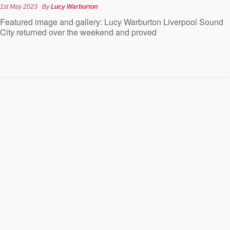
1st May 2023
By
Lucy Warburton
Featured image and gallery: Lucy Warburton Liverpool Sound
City returned over the weekend and proved