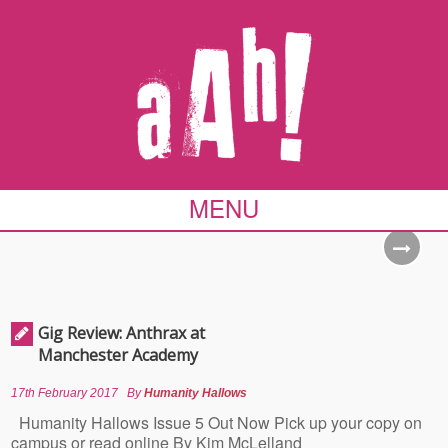
MENU
Gig Review: Anthrax at
Manchester Academy
17th February 2017
By
Humanity Hallows
Humanity Hallows Issue 5 Out Now Pick up your copy on
campus or read online By Kim McLelland