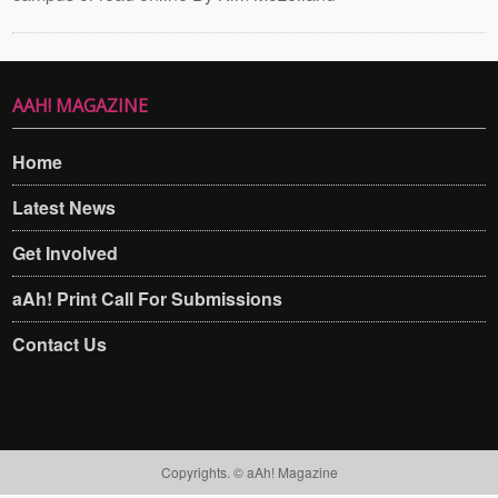
AAH! MAGAZINE
Home
Latest News
Get Involved
aAh! Print Call For Submissions
Contact Us
Copyrights. © aAh! Magazine​