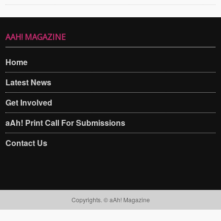
AAH! MAGAZINE
Home
Latest News
Get Involved
aAh! Print Call For Submissions
Contact Us
Copyrights. © aAh! Magazine​