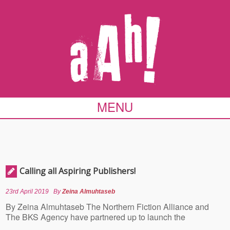
MENU
Calling all Aspiring Publishers!
23rd April 2019
By
Zeina Almuhtaseb
By Zeina Almuhtaseb The Northern Fiction Alliance and
The BKS Agency have partnered up to launch the