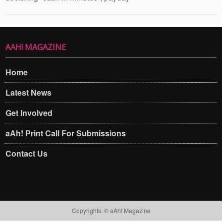
AAH! MAGAZINE
Home
Latest News
Get Involved
aAh! Print Call For Submissions
Contact Us
Copyrights. © aAh! Magazine​