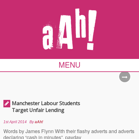
MENU
Manchester Labour Students
Target Unfair Lending
1st April 2014
By
aAh!
Words by James Flynn With their flashy adverts and adverts
declaring “cash in minutes”, payday