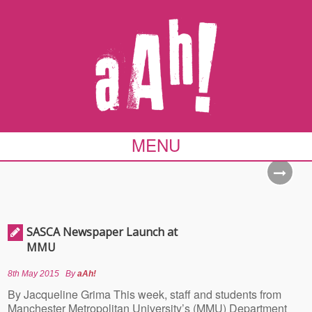
MENU
SASCA Newspaper Launch at
MMU
8th May 2015
By
aAh!
By Jacqueline Grima This week, staff and students from
Manchester Metropolitan University’s (MMU) Department