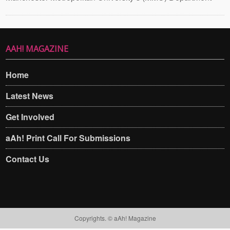
AAH! MAGAZINE
Home
Latest News
Get Involved
aAh! Print Call For Submissions
Contact Us
Copyrights. © aAh! Magazine​