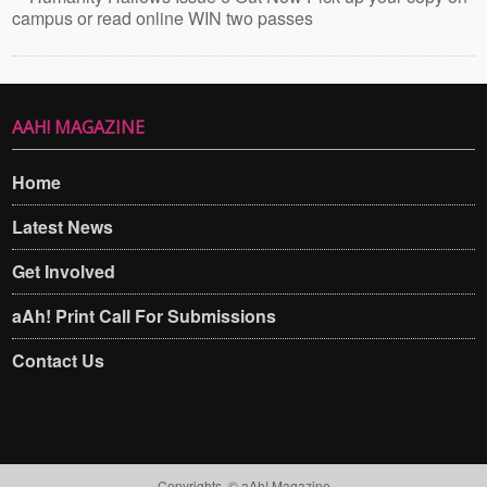
campus or read online WIN two passes
AAH! MAGAZINE
Home
Latest News
Get Involved
aAh! Print Call For Submissions
Contact Us
Copyrights. © aAh! Magazine​