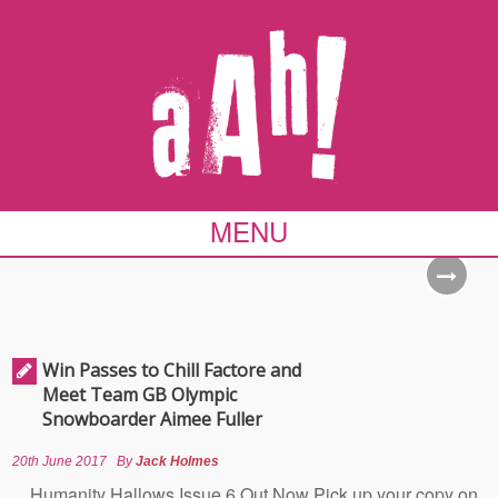
MENU
Win Passes to Chill Factore and
Meet Team GB Olympic
Snowboarder Aimee Fuller
20th June 2017
By
Jack Holmes
Humanity Hallows Issue 6 Out Now Pick up your copy on