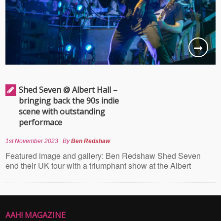
Shed Seven @ Albert Hall –
bringing back the 90s indie
scene with outstanding
performace
1st November 2023
By
Ben Redshaw
Featured image and gallery: Ben Redshaw Shed Seven
end their UK tour with a triumphant show at the Albert
AAH! MAGAZINE