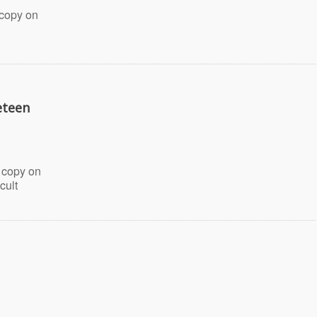
 copy on
eteen
 copy on
cult