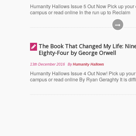
Humanity Hallows Issue 5 Out Now Pick up your
campus or read online In the run up to Reclaim
The Book That Changed My Life: Nin
Eighty-Four by George Orwell
13th December 2016
By
Humanity Hallows
Humanity Hallows Issue 4 Out Now! Pick up your
campus or read online By Ryan Geraghty It is diffi