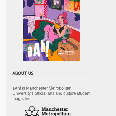
ABOUT US
aAh! is Manchester Metropolitan
University's official arts and culture student
magazine.