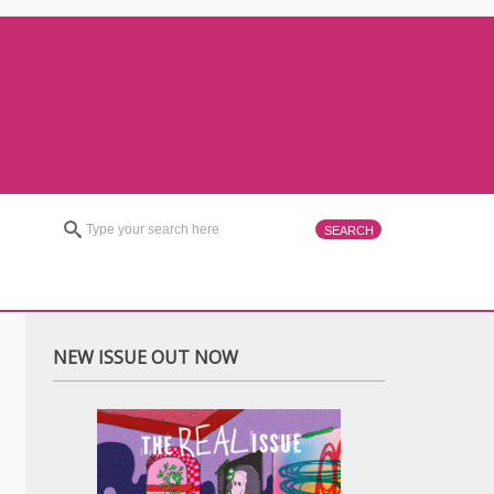
NEW ISSUE OUT NOW