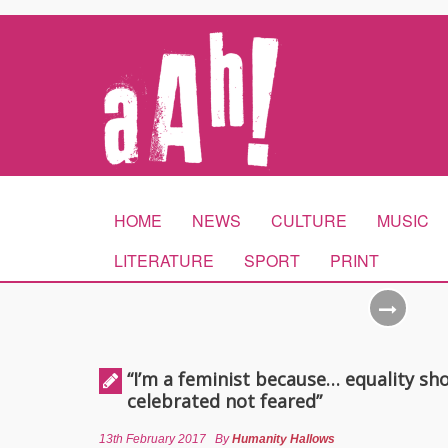
HOME
NEWS
CULTURE
MUSIC
LITERATURE
SPORT
PRINT
“I’m a feminist because… equality sh
celebrated not feared”
13th February 2017
By
Humanity Hallows