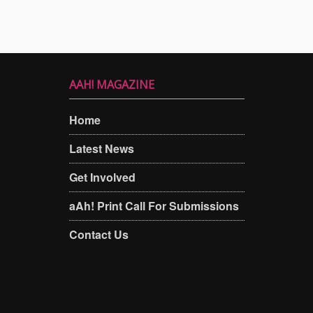
AAH! MAGAZINE
Home
Latest News
Get Involved
aAh! Print Call For Submissions
Contact Us