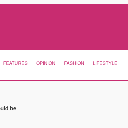
FEATURES
OPINION
FASHION
LIFESTYLE
ould be