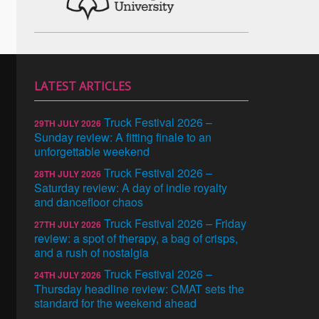
LATEST ARTICLES
Truck Festival 2026 –
29TH JULY 2026
Sunday review: A fitting finale to an
unforgettable weekend
Truck Festival 2026 –
28TH JULY 2026
Saturday review: A day of indie royalty
and dancefloor chaos
Truck Festival 2026 – Friday
27TH JULY 2026
review: a spot of therapy, a bag of crisps,
and a rush of nostalgia
Truck Festival 2026 –
24TH JULY 2026
Thursday headline review: CMAT sets the
standard for the weekend ahead