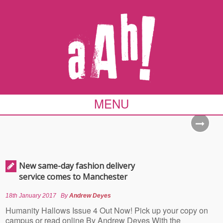
MENU
New same-day fashion delivery
service comes to Manchester
18th January 2017
By
Andrew Deyes
Humanity Hallows Issue 4 Out Now! Pick up your copy on
campus or read online By Andrew Deyes With the