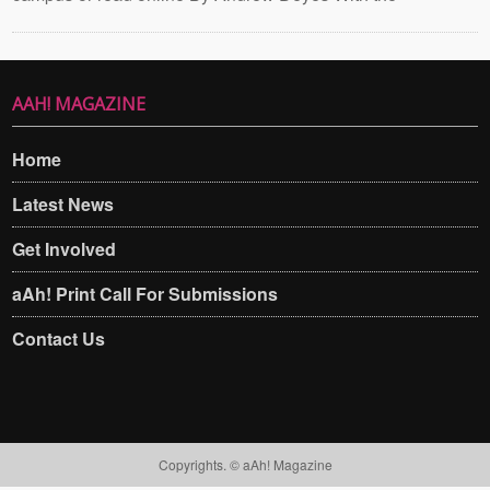
AAH! MAGAZINE
Home
Latest News
Get Involved
aAh! Print Call For Submissions
Contact Us
Copyrights. © aAh! Magazine​